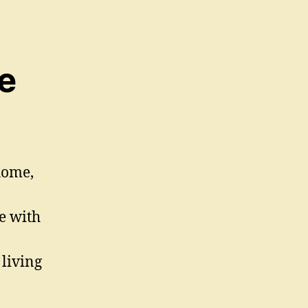
e
home,
e with
living