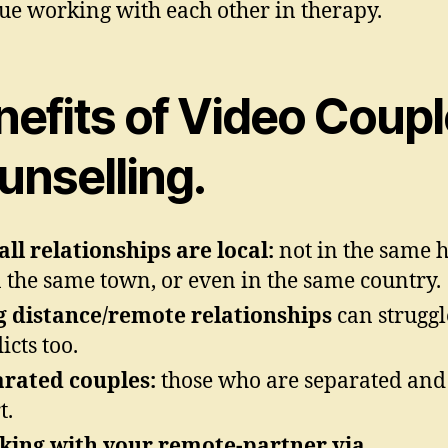
ue working with each other in therapy.
nefits of Video Coupl
unselling.
all relationships are local:
not in the same 
n the same town, or even in the same country.
 distance/remote relationships
can struggl
icts too.
rated couples:
those who are separated and 
t.
ing with your remote-partner via