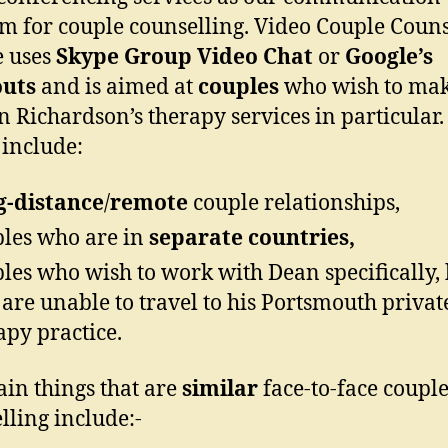
 for couple counselling. Video Couple Couns
e uses
Skype Group Video Chat
or
Google’s
uts
and is aimed at
couples
who wish to mak
n Richardson’s therapy services in particular.
include:
g-distance
/
remote
couple relationships,
les who are in
separate countries,
les who wish to work with Dean specifically, 
are unable to travel to his Portsmouth privat
apy practice.
in things that are
similar
face-to-face coupl
lling include:-