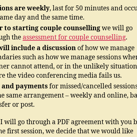
ions are weekly
, last for 50 minutes and occ
same day and the same time.
r to starting couple counselling
we will go
ugh the
assessment for couple counselling
.
ill include a discussion
of how we manage
daries such as how we manage sessions whe
ner cannot attend, or in the unlikely situatio
e the video conferencing media fails us.
and payments
for missed/cancelled session
he same arrangement – weekly and online, b
sfer or post.
I will go through a PDF agreement with you bo
the first session, we decide that we would like