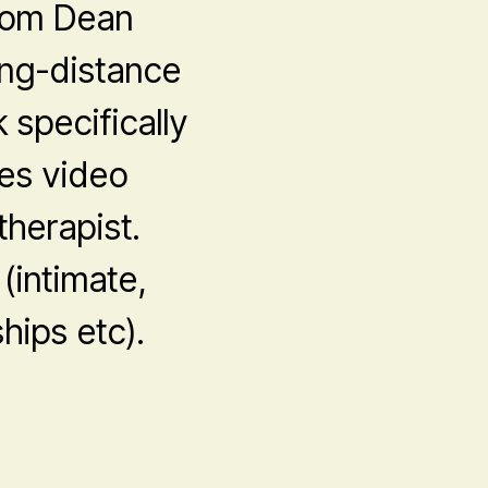
from Dean
ong-distance
 specifically
es video
herapist.
 (intimate,
hips etc).