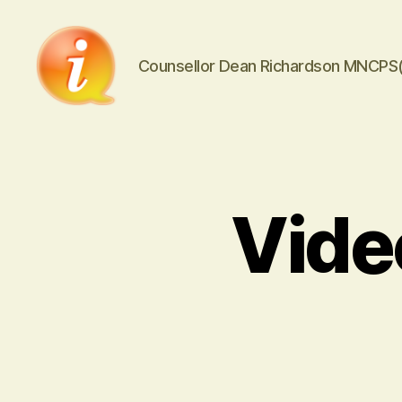
Counsellor Dean Richardson MNCPS
iCounsellor.co.uk
Vide