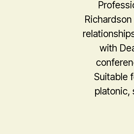
Professi
Richardson 
relationship
with De
conferen
Suitable f
platonic,