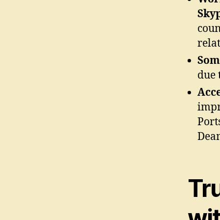
Sky
coun
rela
Some
due 
Acce
impr
Port
Dean
Tr
wi