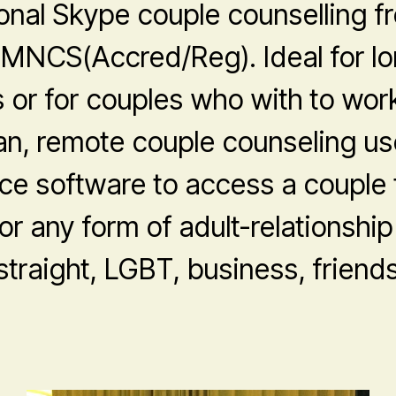
onal Skype couple counselling 
MNCS(Accred/Reg). Ideal for l
s or for couples who with to work
an, remote couple counseling us
ce software to access a couple t
or any form of adult-relationship
 straight, LGBT, business, friends