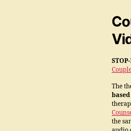
Co
Vi
STOP-
Couple
The th
based
therap
Counse
the sa
audio 