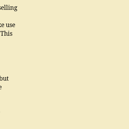
elling
e use
 This
but
e
e