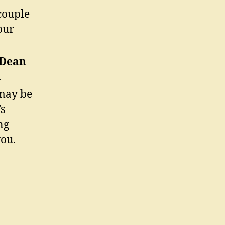
couple
our
 Dean
.
ay be
s
ng
you.