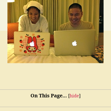
On This Page...
[
hide
]