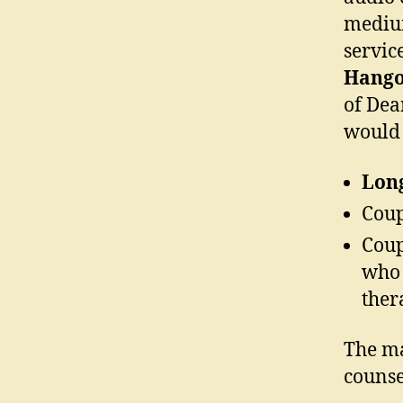
medium
servic
Hango
of Dea
would 
Lon
Coup
Coup
who 
ther
The ma
counse