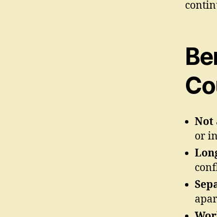
contin
Be
Co
Not 
or i
Long
confl
Sepa
apar
Work