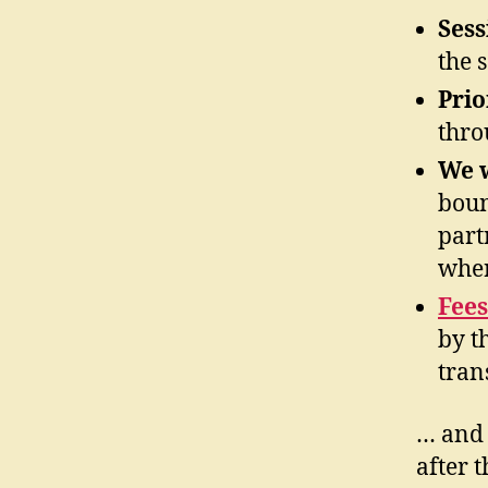
Sess
the 
Prio
thro
We w
boun
part
wher
Fees
by t
tran
… and 
after 