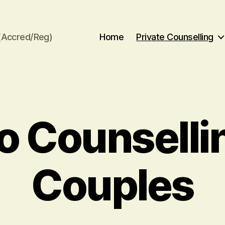
(Accred/Reg)
Home
Private Counselling
o Counsellin
Couples