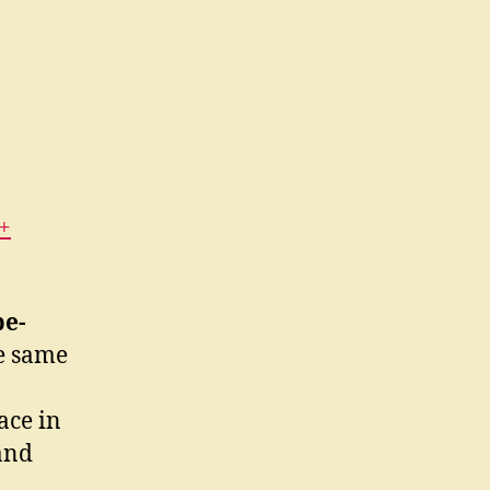
+
pe-
he same
ace in
and