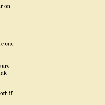
ur on
re one
n
s are
ank
th if,