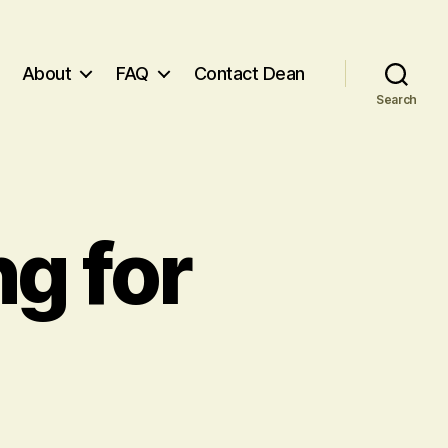
About
FAQ
Contact Dean
Search
g for