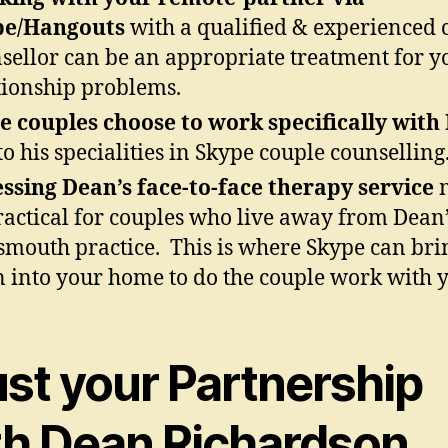
pe/Hangouts
with a qualified & experienced 
sellor can be an appropriate treatment for y
tionship problems.
 couples choose to work specifically with
to his specialities in Skype couple counselling
ssing Dean’s face-to-face therapy service
m
actical for couples who live away from Dean’
smouth practice. This is where Skype can bri
 into your home to do the couple work with 
ust your Partnership
th Dean Richardson.