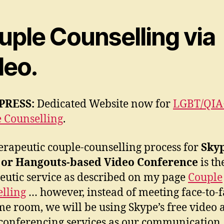
uple Counselling via
deo.
PRESS:
Dedicated Website now for
LGBT/QIA
 Counselling
.
erapeutic couple-counselling process for
Sky
 or Hangouts-based Video Conference
is t
eutic service as described on my page
Couple
lling
… however, instead of meeting face-to-f
me room, we will be using Skype’s free video 
conferencing services as our communication