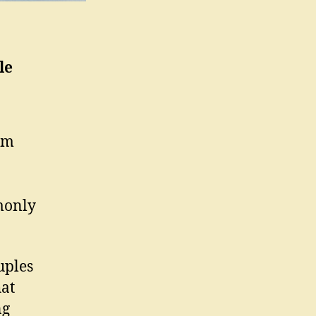
le
om
monly
uples
hat
ng