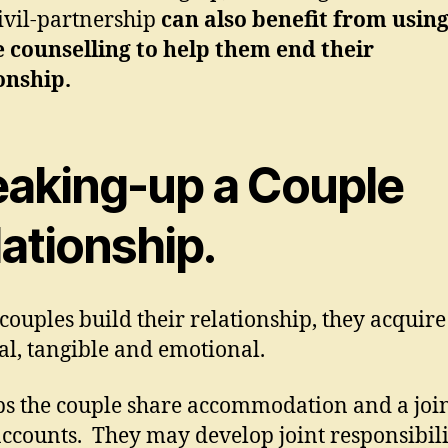
civil-partnership
can also benefit from usin
 counselling to help them end their
onship.
eaking-up a Couple
ationship.
ouples build their relationship, they acquire 
al, tangible and emotional.
s the couple share accommodation and a joi
ccounts. They may develop joint responsibilit