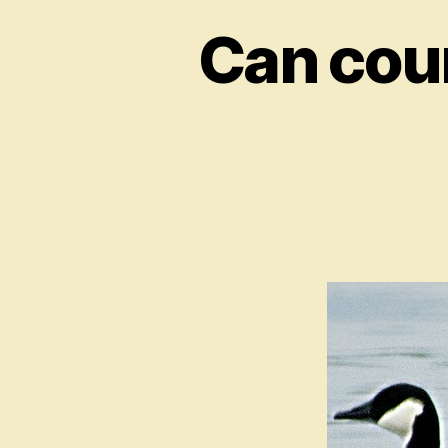
Can coun