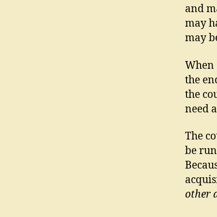
and ma
may ha
may be
When a
the en
the co
need a
The co
be run
Becaus
acquis
other 