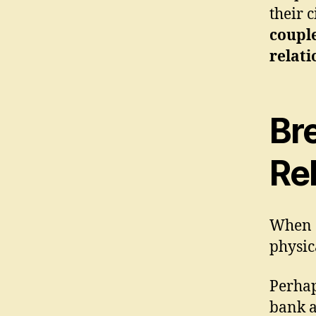
their 
couple
relati
Br
Rel
When c
physic
Perhap
bank a