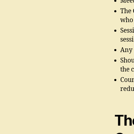
Meet
The 
who 
Sess
sess
Any 
Shou
the 
Coun
redu
Th