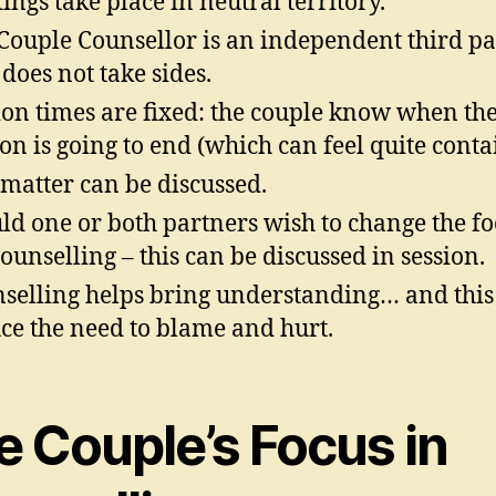
ings take place in neutral territory.
Couple Counsellor is an independent third pa
does not take sides.
ion times are fixed: the couple know when th
ion is going to end (which can feel quite conta
matter can be discussed.
ld one or both partners wish to change the fo
counselling – this can be discussed in session.
selling helps bring understanding… and this
ce the need to blame and hurt.
e Couple’s Focus in