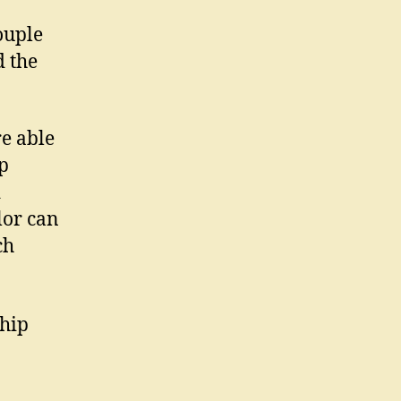
ouple
d the
re able
ip
d
lor can
ch
ship