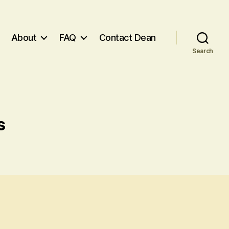
About
FAQ
Contact Dean
Search
s