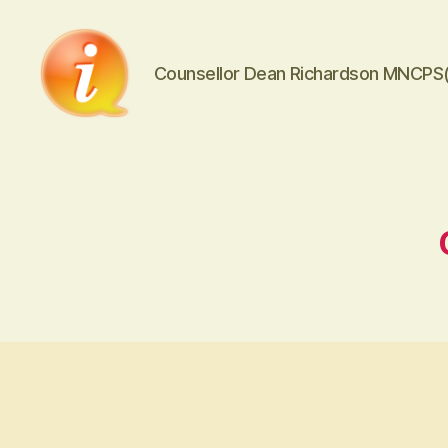
Counsellor Dean Richardson MNCPS
iCounsellor.co.uk