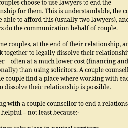
ouples choose to use lawyers to end the
onship for them. This is understandable, the c
 able to afford this (usually two lawyers), an
s do the communication behalf of couple.
me couples, at the end of their relationship, a
k together to legally dissolve their relationsh
er – often at a much lower cost (financing an
nally) than using solicitors. A couple counsel
he couple find a place where working with ea
o dissolve their relationship is possible.
g with a couple counsellor to end a relation
 helpful – not least because:-