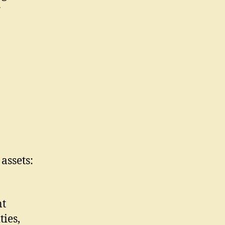
g
assets:
nt
ies,