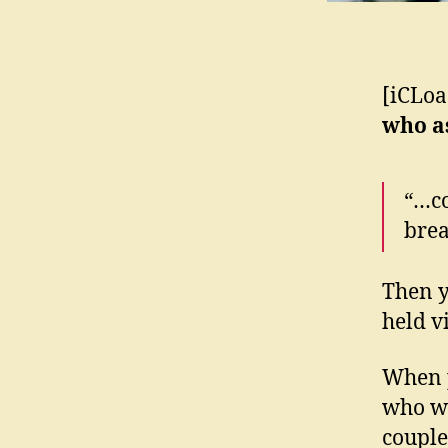
[iCLoa
who 
“…co
brea
Then y
held 
When p
who wa
couple