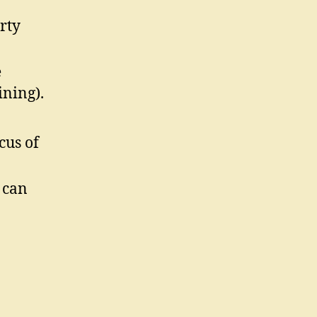
rty
e
ining).
cus of
 can