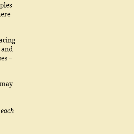
ples
here
acing
– and
es –
s may
 each