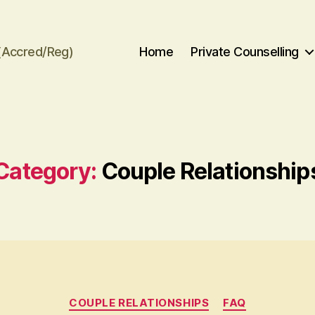
(Accred/Reg)
Home
Private Counselling
Category:
Couple Relationship
Categories
COUPLE RELATIONSHIPS
FAQ