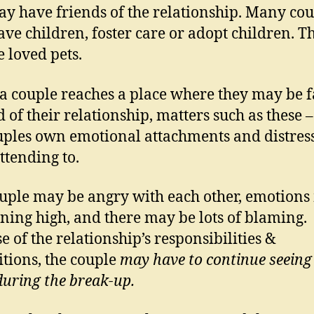
y have friends of the relationship. Many cou
ve children, foster care or adopt children. T
 loved pets.
 couple reaches a place where they may be f
d of their relationship, matters such as these 
uples own emotional attachments and distress
ttending to.
uple may be angry with each other, emotion
ning high, and there may be lots of blaming.
e of the relationship’s responsibilities &
itions, the couple
may have to continue seeing
during the break-up.