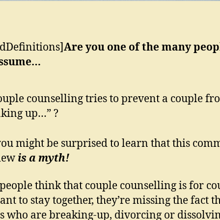
dDefinitions]
Are you one of the many peop
assume…
uple counselling tries to prevent a couple fr
king up…” ?
ou might be surprised to learn that this com
view
is a myth!
eople think that couple counselling is for co
nt to stay together, they’re missing the fact t
s who are breaking-up, divorcing or dissolvi