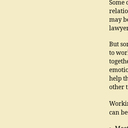
Some c
relati
may be
lawyer
But so
to wor
togeth
emotio
help t
other t
Workin
can be