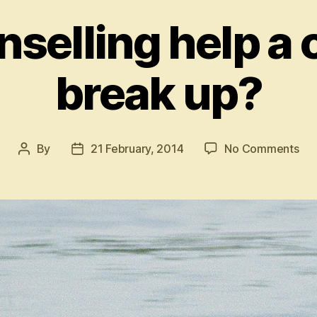
selling help a 
break up?
on
By
21 February, 2014
No Comments
Post
Post
Ca
author
date
cou
hel
a
cou
to
bre
up