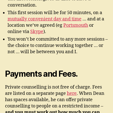
conversation.
This first session will be for 50 minutes, on a
mutually convenient day and time
… and at a
location we’ve agreed (eg
Portsmouth
or
online via
Skype
).
You won’t be committed to any more sessions –
the choice to continue working together … or
not … will be between you and I.
Payments and Fees.
Private counselling is not free of charge. Fees
are listed on a separate page
here
. When Dean
has spaces available, he can offer private
counselling to people on a restricted income –
and you must work out how much you can