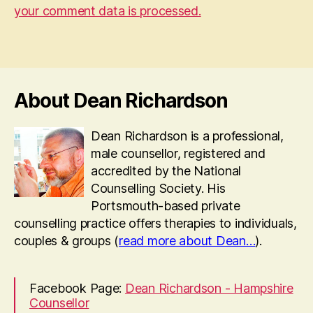
your comment data is processed.
About Dean Richardson
Dean Richardson is a professional,
male counsellor, registered and
accredited by the National
Counselling Society. His
Portsmouth-based private
counselling practice offers therapies to individuals,
couples & groups (
read more about Dean…
).
Facebook Page:
Dean Richardson - Hampshire
Counsellor