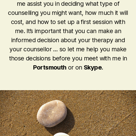
me assist you in deciding what type of
counselling you might want, how much it will
cost, and how to set up a first session with
me. It’s important that you can make an
informed decision about your therapy and
your counsellor … so let me help you make
those decisions before you meet with me in
Portsmouth
or on
Skype
.