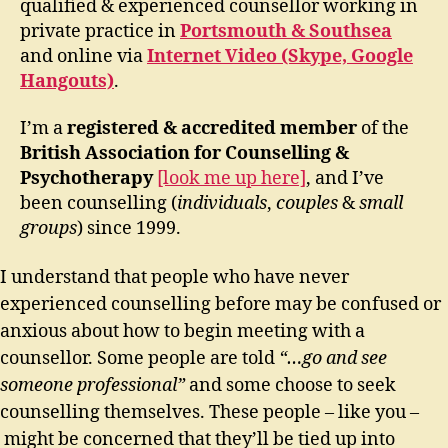
qualified & experienced counsellor working in
private practice in
Portsmouth & Southsea
and online via
Internet Video (Skype, Google
Hangouts)
.
I’m a
registered & accredited member
of the
British Association for Counselling &
Psychotherapy
[look me up here]
, and I’ve
been counselling (
individuals
,
couples
&
small
groups
) since 1999.
I understand that people who have never
experienced counselling before may be confused or
anxious about how to begin meeting with a
counsellor. Some people are told
“…go and see
someone professional”
and some choose to seek
counselling themselves. These people – like you –
might be concerned that they’ll be tied up into