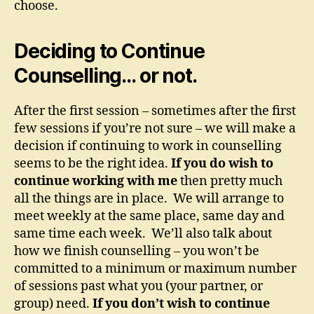
choose.
Deciding to Continue
Counselling… or not.
After the first session – sometimes after the first
few sessions if you’re not sure – we will make a
decision if continuing to work in counselling
seems to be the right idea.
If you do wish to
continue working with me
then pretty much
all the things are in place. We will arrange to
meet weekly at the same place, same day and
same time each week. We’ll also talk about
how we finish counselling – you won’t be
committed to a minimum or maximum number
of sessions past what you (your partner, or
group) need.
If you don’t wish to continue