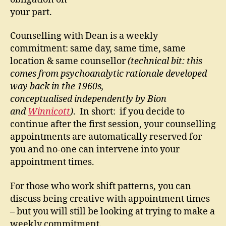
your part.
Counselling with Dean is a weekly
commitment: same day, same time, same
location & same counsellor
(technical bit: this
comes from psychoanalytic rationale developed
way back in the 1960s,
conceptualised independently by Bion
and
Winnicott
)
. In short: if you decide to
continue after the first session, your counselling
appointments are automatically reserved for
you and no-one can intervene into your
appointment times.
For those who work shift patterns, you can
discuss being creative with appointment times
– but you will still be looking at trying to make a
weekly commitment.