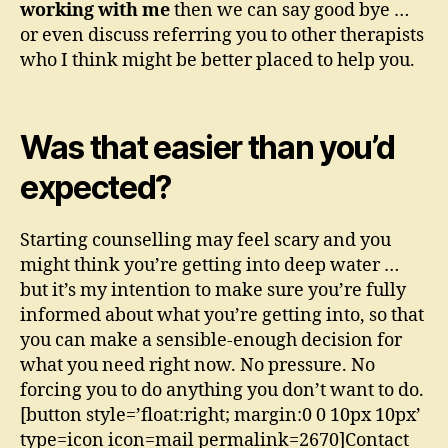
working with me
then we can say good bye …
or even discuss referring you to other therapists
who I think might be better placed to help you.
Was that easier than you’d
expected?
Starting counselling may feel scary and you
might think you’re getting into deep water …
but it’s my intention to make sure you’re fully
informed about what you’re getting into, so that
you can make a sensible-enough decision for
what you need right now. No pressure. No
forcing you to do anything you don’t want to do.
[button style=’float:right; margin:0 0 10px 10px’
type=icon icon=mail permalink=2670]Contact