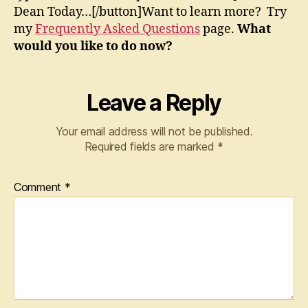
Dean Today…[/button]Want to learn more? Try
my
Frequently Asked Questions
page.
What
would you like to do now?
Leave a Reply
Your email address will not be published.
Required fields are marked
*
Comment
*