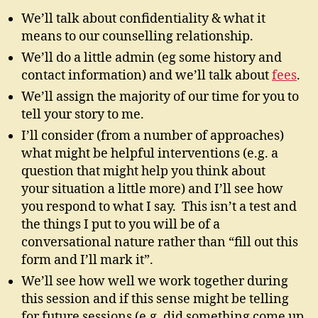
We’ll talk about confidentiality & what it
means to our counselling relationship.
We’ll do a little admin (eg some history and
contact information) and we’ll talk about
fees
.
We’ll assign the majority of our time for you to
tell your story to me.
I’ll consider (from a number of approaches)
what might be helpful interventions (e.g. a
question that might help you think about
your situation a little more) and I’ll see how
you respond to what I say. This isn’t a test and
the things I put to you will be of a
conversational nature rather than “fill out this
form and I’ll mark it”.
We’ll see how well we work together during
this session and if this sense might be telling
for future sessions (e.g. did something come up