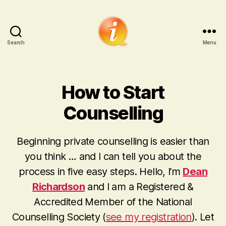
Search
Menu
iCounsellor.co.uk
How to Start
Counselling
Beginning private counselling is easier than
you think
… and I can tell you about the
process in five easy steps. Hello, I’m
Dean
Richardson
and I am a Registered &
Accredited Member of the National
Counselling Society (
see my registration
). Let