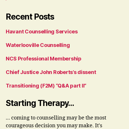
Recent Posts
Havant Counselling Services
Waterlooville Counselling
NCS Professional Membership
Chief Justice John Roberts’s dissent
Transitioning (F2M) “Q&A part II”
Starting Therapy…
... coming to counselling may be the most
courageous decision you may make. It's