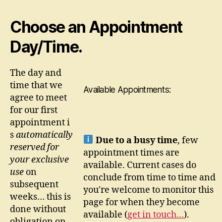
Choose an Appointment
Day/Time.
The day and
time that we
Available Appointments:
agree to meet
for our first
appointment i
s
automatically
Due to a busy time
, few
reserved for
appointment times are
your exclusive
available. Current cases do
use
on
conclude from time to time and
subsequent
you're welcome to monitor this
weeks… this is
page for when they become
done without
available
(
get in touch…
)
.
obligation on