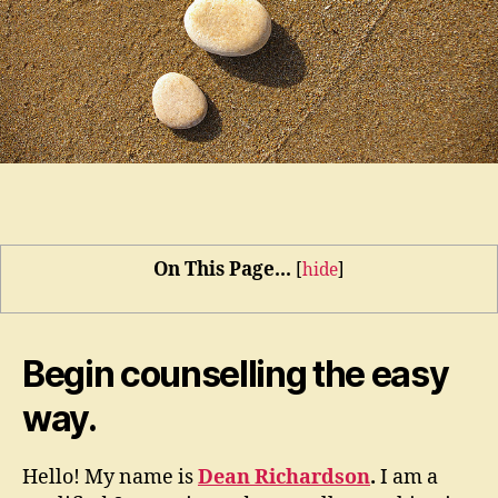
On This Page...
[
hide
]
Begin counselling the easy
way.
Hello! My name is
Dean Richardson
.
I am a