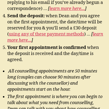
replying to his email if you’ve already begun a
correspondence) …
[
learn more here…
]
Send the deposit:
when Dean and you agree
on the first appointment, the date/time will be
reserved for you & you’ll send a £30 deposit
(
using any of these payment methods
) …
[
learn
more here…
]
Your first appointment is confirmed
when
the deposit is received and the day/time is
agreed.
All counselling appointments are 50 minutes
long (couples can choose 90 minutes after
discussing with the counsellor) and
appointments start on the hour.
The first appointment is where you can begin to
talk about what you need from counselling,
Dean can talk with you about how counselling