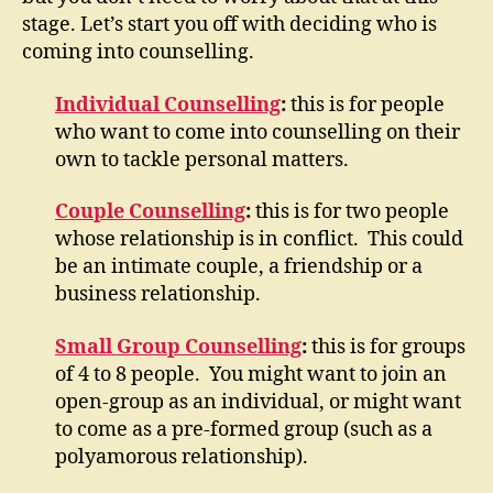
stage. Let’s start you off with deciding who is
coming into counselling.
Individual Counselling
:
this is for people
who want to come into counselling on their
own to tackle personal matters.
Couple Counselling
:
this is for two people
whose relationship is in conflict. This could
be an intimate couple, a friendship or a
business relationship.
Small Group Counselling
:
this is for groups
of 4 to 8 people. You might want to join an
open-group as an individual, or might want
to come as a pre-formed group (such as a
polyamorous relationship).