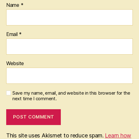
Name
*
Email
*
Website
Save my name, email, and website in this browser for the
next time I comment.
This site uses Akismet to reduce spam.
Learn how