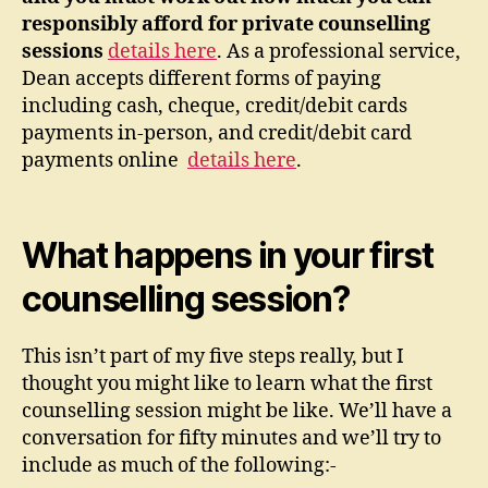
responsibly afford for private counselling
sessions
details here
. As a professional service,
Dean accepts different forms of paying
including cash, cheque, credit/debit cards
payments in-person, and credit/debit card
payments online
details here
.
What happens in your first
counselling session?
This isn’t part of my five steps really, but I
thought you might like to learn what the first
counselling session might be like. We’ll have a
conversation for fifty minutes and we’ll try to
include as much of the following:-