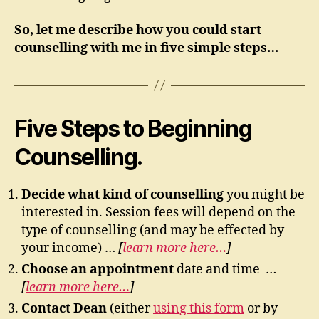
So, let me describe how you could start
counselling with me in five simple steps…
Five Steps to Beginning
Counselling.
Decide what kind of counselling
you might be
interested in. Session fees will depend on the
type of counselling (and may be effected by
your income) …
[
learn more here…
]
Choose an appointment
date and time …
[
learn more here…
]
Contact Dean
(either
using this form
or by