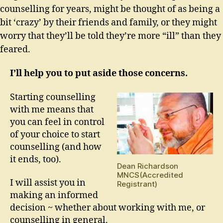
counselling for years, might be thought of as being a
bit ‘crazy’ by their friends and family, or they might
worry that they’ll be told they’re more “ill” than they
feared.
I’ll help you to put aside those concerns.
Starting counselling
with me means that
you can feel in control
of your choice to start
counselling (and how
it ends, too).
Dean Richardson
MNCS(Accredited
I will assist you in
Registrant)
making an informed
decision ~ whether about working with me, or
counselling in general.