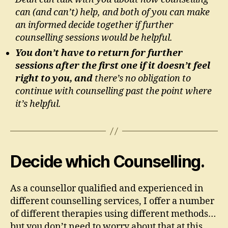
can (and can’t) help, and both of you can make
an informed decide together if further
counselling sessions would be helpful.
You don’t have to return for further
sessions after the first one if it doesn’t feel
right to you, and
there’s no obligation to
continue with counselling past the point where
it’s helpful.
Decide which Counselling.
As a counsellor qualified and experienced in
different counselling services, I offer a number
of different therapies using different methods…
but you don’t need to worry about that at this