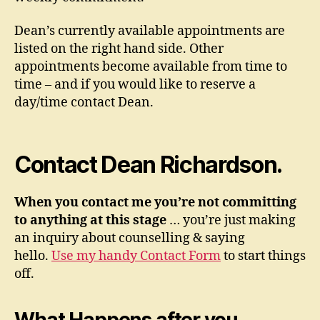
Dean’s currently available appointments are
listed on the right hand side. Other
appointments become available from time to
time – and if you would like to reserve a
day/time contact Dean.
Contact Dean Richardson.
When you contact me you’re not committing
to anything at this stage
… you’re just making
an inquiry about counselling & saying
hello.
Use my handy Contact Form
to start things
off.