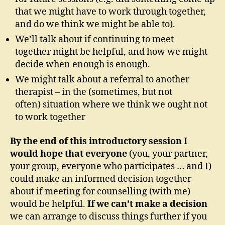
that we might have to work through together,
and do we think we might be able to).
We’ll talk about if continuing to meet
together might be helpful, and how we might
decide when enough is enough.
We might talk about a referral to another
therapist – in the (sometimes, but not
often) situation where we think we ought not
to work together
By the end of this introductory session I
would hope that everyone
(you, your partner,
your group, everyone who participates … and I)
could make an informed decision together
about if meeting for counselling (with me)
would be helpful.
If we can’t make a decision
we can arrange to discuss things further if you