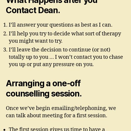
What Happens after you
Contact Dean.
I’ll answer your questions as best as I can.
I’ll help you try to decide what sort of therapy
you might want to try.
I’ll leave the decision to continue (or not)
totally up to you … I won’t contact you to chase
you up or put any pressure on you.
Arranging a one-off
counselling session.
Once we’ve begin emailing/telephoning, we
can talk about meeting for a first session.
The first session gives us time to have a