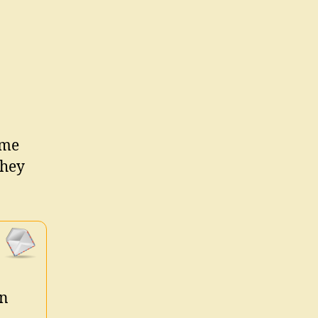
ime
they
in