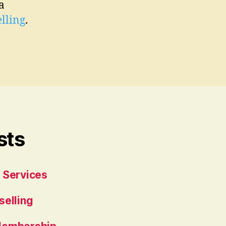
a
lling
.
sts
 Services
selling