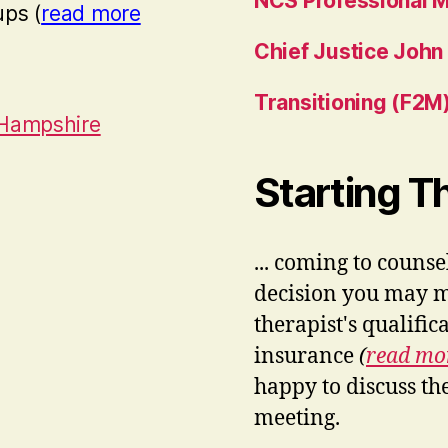
NCS Professional 
ups (
read more
Chief Justice John
Transitioning (F2M)
 Hampshire
Starting 
... coming to couns
decision you may ma
therapist's qualifi
insurance
(
read m
happy to discuss th
meeting.