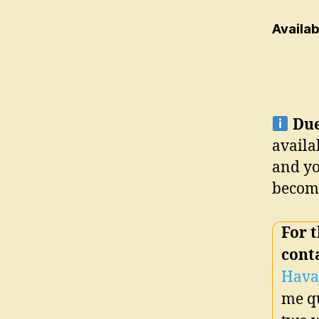
Availa
Due
availa
and yo
become
For
t
cont
Hava
me qu