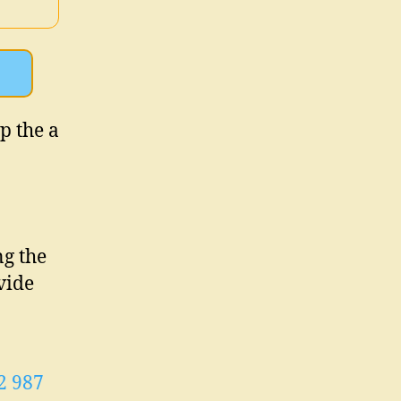
up the a
ng the
vide
2 987