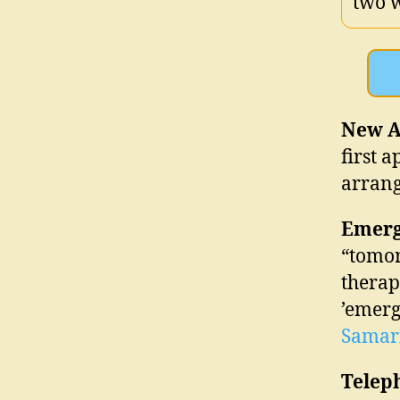
two 
New A
first 
arrang
Emerg
“tomor
therap
’emerg
Samar
Telep