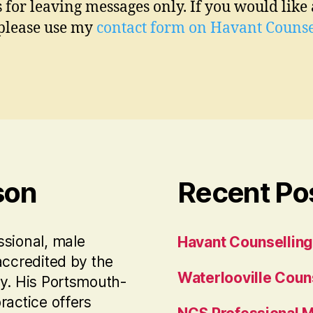
s for leaving messages only. If you would like 
 please use my
contact form on Havant Counse
son
Recent Po
ssional, male
Havant Counselling
accredited by the
Waterlooville Coun
ty. His Portsmouth-
ractice offers