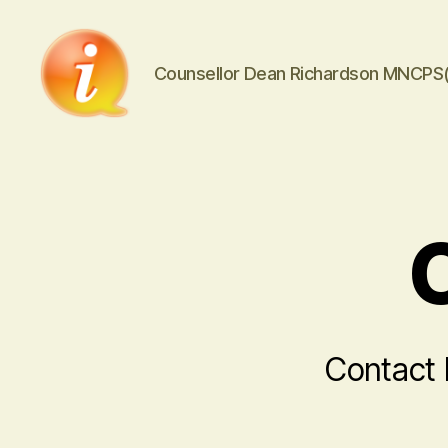
Counsellor Dean Richardson MNCPS
iCounsellor.co.uk
Contact 