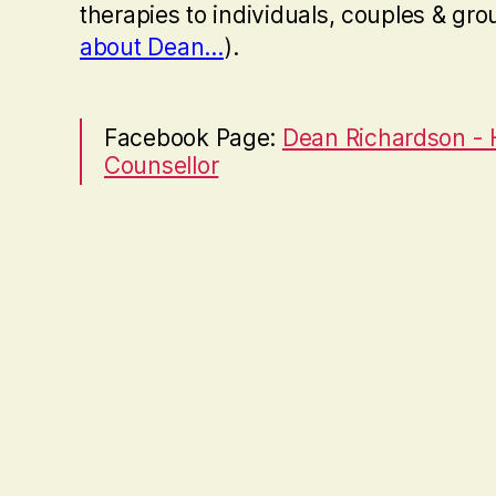
therapies to individuals, couples & gro
about Dean…
).
Facebook Page:
Dean Richardson -
Counsellor