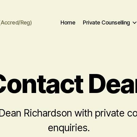
(Accred/Reg)
Home
Private Counselling
Contact Dea
Dean Richardson with private co
enquiries.