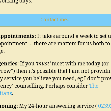
working days.
Contact me...
ppointments:
It takes
around a week
to set 
appointment … there are matters for us both to
e.
encies
: If you
‘must’
meet with me today (or
row”) then it’s possible that I am not providi
y service you believe you need, eg I don’t pro
ency’ counselling. Perhaps consider
The
itans
.
honing:
My 24-hour answering service (
0239