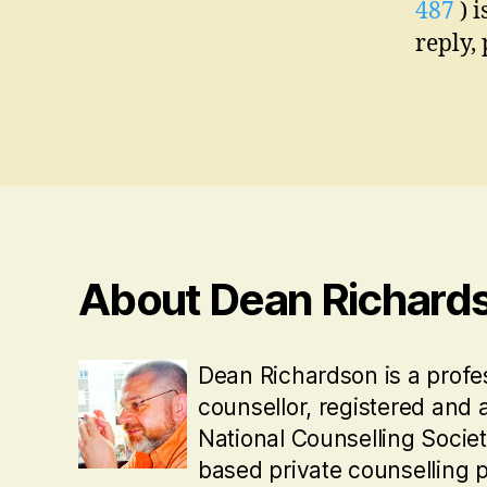
487
) i
reply,
About Dean Richard
Dean Richardson is a profe
counsellor, registered and 
National Counselling Socie
based private counselling p