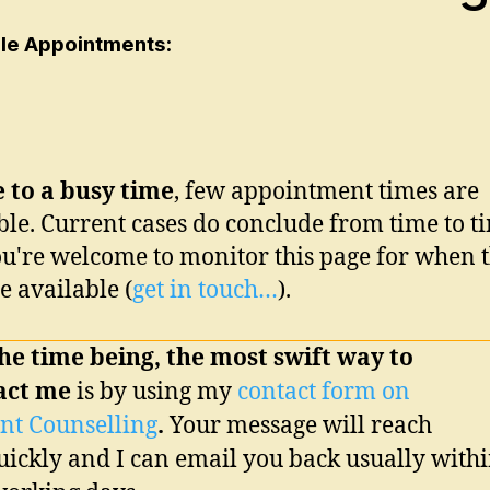
ble Appointments:
 to a busy time
, few appointment times are
ble. Current cases do conclude from time to t
u're welcome to monitor this page for when 
 available
(
get in touch…
)
.
he time being, the most swift way to
act me
is by using my
contact form on
nt Counselling
.
Your message will reach
ickly and I can email you back usually with