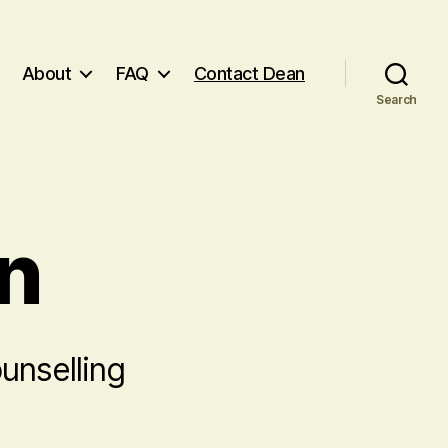
About
FAQ
Contact Dean
Search
n
unselling