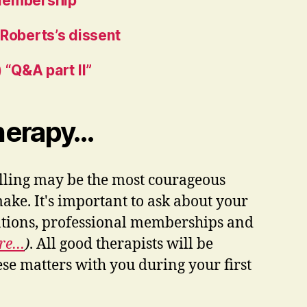
Membership
 Roberts’s dissent
 “Q&A part II”
Therapy…
elling may be the most courageous
ke. It's important to ask about your
cations, professional memberships and
ore…
)
. All good therapists will be
ese matters with you during your first