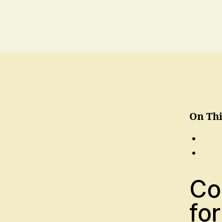
On Thi
Co
for