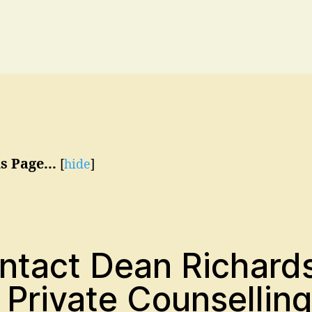
s Page...
[
hide
]
ntact Dean Richard
 Private Counselling