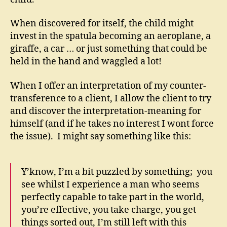
When discovered for itself, the child might
invest in the spatula becoming an aeroplane, a
giraffe, a car … or just something that could be
held in the hand and waggled a lot!
When I offer an interpretation of my counter-
transference to a client, I allow the client to try
and discover the interpretation-meaning for
himself (and if he takes no interest I wont force
the issue). I might say something like this:
Y’know, I’m a bit puzzled by something; you
see whilst I experience a man who seems
perfectly capable to take part in the world,
you’re effective, you take charge, you get
things sorted out, I’m still left with this