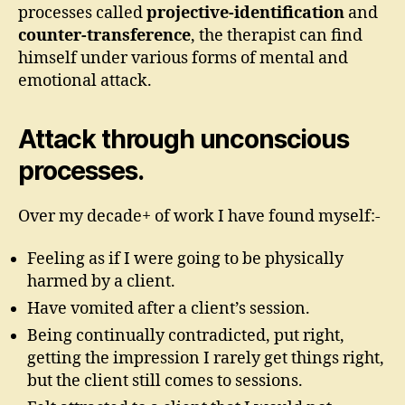
processes called
projective-identification
and
counter-transference
, the therapist can find
himself under various forms of mental and
emotional attack.
Attack through unconscious
processes.
Over my decade+ of work I have found myself:-
Feeling as if I were going to be physically
harmed by a client.
Have vomited after a client’s session.
Being continually contradicted, put right,
getting the impression I rarely get things right,
but the client still comes to sessions.