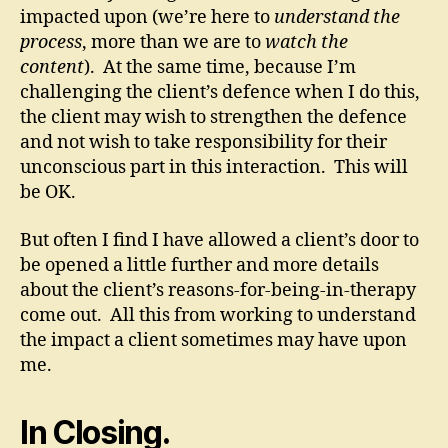
impacted upon (we’re here to
understand the
process
, more than we are to
watch the
content
). At the same time, because I’m
challenging the client’s defence when I do this,
the client may wish to strengthen the defence
and not wish to take responsibility for their
unconscious part in this interaction. This will
be OK.
But often I find I have allowed a client’s door to
be opened a little further and more details
about the client’s reasons-for-being-in-therapy
come out. All this from working to understand
the impact a client sometimes may have upon
me.
In Closing.