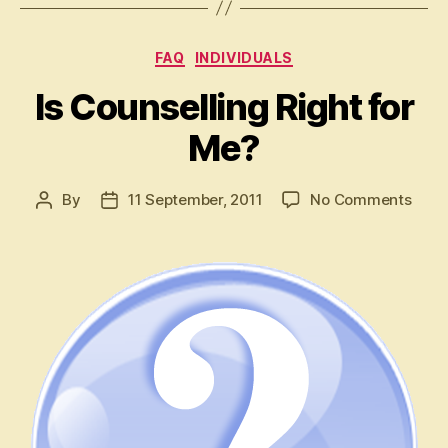
Categories
FAQ
INDIVIDUALS
Is Counselling Right for
Me?
on
By
11 September, 2011
No Comments
Post
Post
Is
author
date
Coun
Right
for
Me?