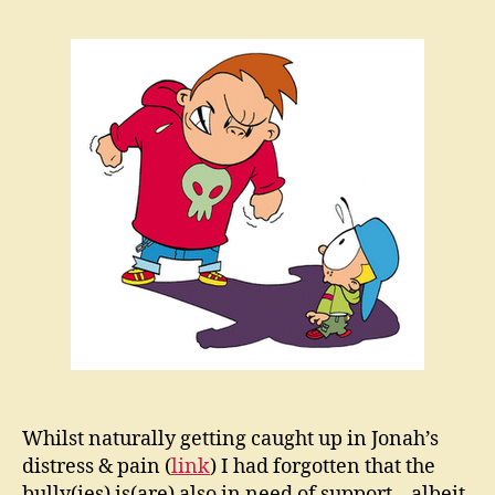
‘Bulli
in
the
Ther
Room
Whilst naturally getting caught up in Jonah’s
distress & pain (
link
) I had forgotten that the
bully(ies) is(are) also in need of support – albeit