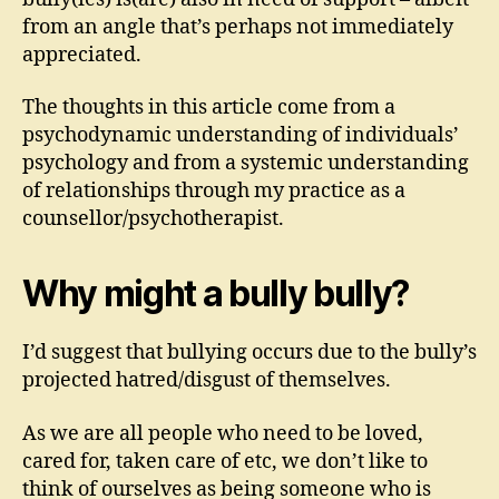
from an angle that’s perhaps not immediately
appreciated.
The thoughts in this article come from a
psychodynamic understanding of individuals’
psychology and from a systemic understanding
of relationships through my practice as a
counsellor/psychotherapist.
Why might a bully bully?
I’d suggest that bullying occurs due to the bully’s
projected hatred/disgust of themselves.
As we are all people who need to be loved,
cared for, taken care of etc, we don’t like to
think of ourselves as being someone who is