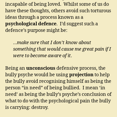
incapable of being loved. Whilst some of us do
have these thoughts, others avoid such torturous
ideas through a process known as a
psychological defence
. I’d suggest such a
defence’s purpose might be:
…
make sure that I don’t know about
something that would cause me great pain if I
were to become aware of it
.
Being an
unconscious
defensive process, the
bully psyche would be using
projection
to help
the bully avoid recognising himself as being the
person “in need” of being bullied. I mean ‘in
need’ as being the bully’s psyche’s conclusion of
what to do with the psychological pain the bully
is carrying: destroy.