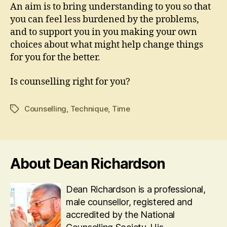
An aim is to bring understanding to you so that
you can feel less burdened by the problems,
and to support you in you making your own
choices about what might help change things
for you for the better.
Is counselling right for you?
Counselling
,
Technique
,
Time
Tags
About Dean Richardson
Dean Richardson is a professional,
male counsellor, registered and
accredited by the National