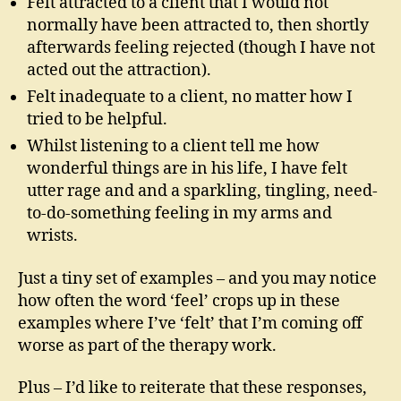
Felt attracted to a client that I would not
normally have been attracted to, then shortly
afterwards feeling rejected (though I have not
acted out the attraction).
Felt inadequate to a client, no matter how I
tried to be helpful.
Whilst listening to a client tell me how
wonderful things are in his life, I have felt
utter rage and and a sparkling, tingling, need-
to-do-something feeling in my arms and
wrists.
Just a tiny set of examples – and you may notice
how often the word ‘feel’ crops up in these
examples where I’ve ‘felt’ that I’m coming off
worse as part of the therapy work.
Plus – I’d like to reiterate that these responses,