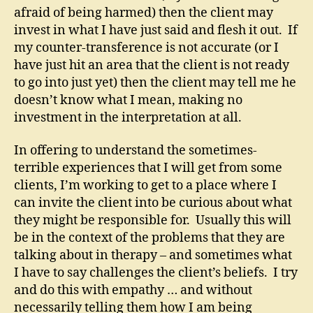
afraid of being harmed) then the client may
invest in what I have just said and flesh it out. If
my counter-transference is not accurate (or I
have just hit an area that the client is not ready
to go into just yet) then the client may tell me he
doesn’t know what I mean, making no
investment in the interpretation at all.
In offering to understand the sometimes-
terrible experiences that I will get from some
clients, I’m working to get to a place where I
can invite the client into be curious about what
they might be responsible for. Usually this will
be in the context of the problems that they are
talking about in therapy – and sometimes what
I have to say challenges the client’s beliefs. I try
and do this with empathy … and without
necessarily telling them how I am being