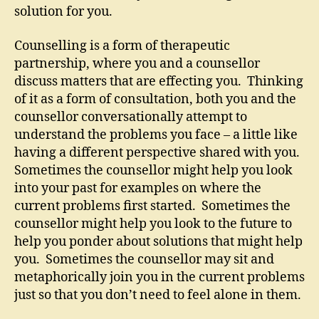
solution for you.
Counselling is a form of therapeutic
partnership, where you and a counsellor
discuss matters that are effecting you. Thinking
of it as a form of consultation, both you and the
counsellor conversationally attempt to
understand the problems you face – a little like
having a different perspective shared with you.
Sometimes the counsellor might help you look
into your past for examples on where the
current problems first started. Sometimes the
counsellor might help you look to the future to
help you ponder about solutions that might help
you. Sometimes the counsellor may sit and
metaphorically join you in the current problems
just so that you don’t need to feel alone in them.