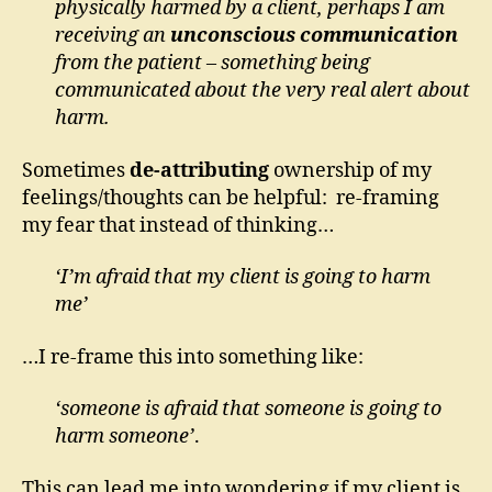
physically harmed by a client, perhaps I am
receiving an
unconscious communication
from the patient – something being
communicated about the very real alert about
harm.
Sometimes
de-attributing
ownership of my
feelings/thoughts can be helpful: re-framing
my fear that instead of thinking…
‘I’m afraid that my client is going to harm
me’
…I re-frame this into something like:
‘someone is afraid that someone is going to
harm someone’
.
This can lead me into wondering if my client is