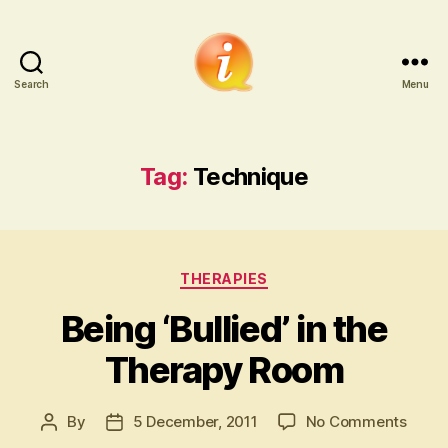
Search
Menu
iCounsellor.co.uk
Tag:
Technique
Categories
THERAPIES
Being ‘Bullied’ in the
Therapy Room
on
By
5 December, 2011
No Comments
Post
Post
Being
author
date