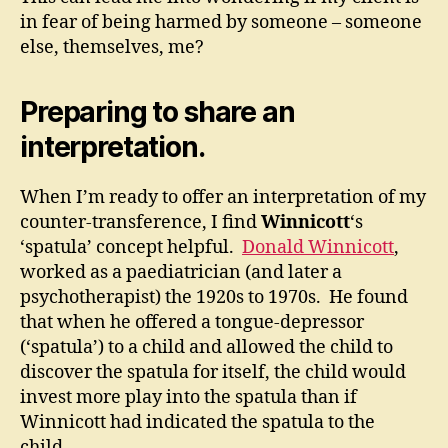
in fear of being harmed by someone – someone
else, themselves, me?
Preparing to share an
interpretation.
When I’m ready to offer an interpretation of my
counter-transference, I find
Winnicott
‘s
‘spatula’ concept helpful.
Donald Winnicott
,
worked as a paediatrician (and later a
psychotherapist) the 1920s to 1970s. He found
that when he offered a tongue-depressor
(‘spatula’) to a child and allowed the child to
discover the spatula for itself, the child would
invest more play into the spatula than if
Winnicott had indicated the spatula to the
child.