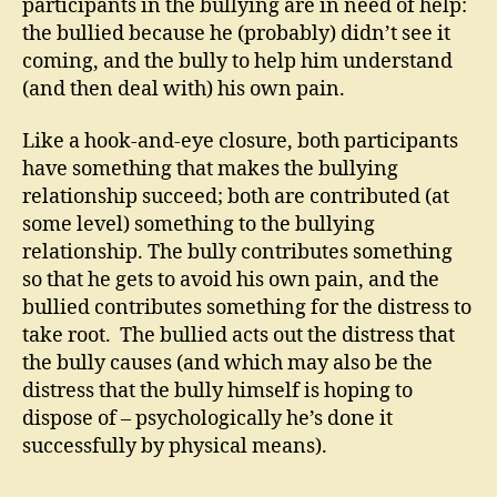
participants in the bullying are in need of help:
the bullied because he (probably) didn’t see it
coming, and the bully to help him understand
(and then deal with) his own pain.
Like a hook-and-eye closure, both participants
have something that makes the bullying
relationship succeed; both are contributed (at
some level) something to the bullying
relationship. The bully contributes something
so that he gets to avoid his own pain, and the
bullied contributes something for the distress to
take root. The bullied acts out the distress that
the bully causes (and which may also be the
distress that the bully himself is hoping to
dispose of – psychologically he’s done it
successfully by physical means).