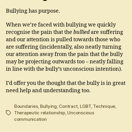
Bullying has purpose.
When we’re faced with bullying we quickly
recognise the pain that the
bullied
are suffering
and our attention is pulled towards those who
are suffering (incidentally, also neatly turning
our attention away from the pain that the bully
may be projecting outwards too – neatly falling
in line with the bully’s unconscious intention).
I’d offer you the thought that the bully is in great
need help and understanding too.
Boundaries
,
Bullying
,
Contract
,
LGBT
,
Technique
,
Therapeutic relationship
,
Unconscious
Tags
communication