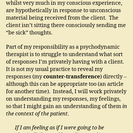
whilst very much in my conscious experience,
are hypothetically in response to unconscious
material being received from the client. The
client isn’t sitting there consciously sending me
“be sick” thoughts.
Part of my responsibility as a psychodynamic
therapist is to struggle to understand what sort
of responses I’m privately having with a client.
It is not my usual practice to reveal my
responses (my
counter-transference
) directly –
although this can be appropriate too (an article
for another time). Instead, I will work privately
on understanding my responses, my feelings,
so that I might gain an understanding of them
in
the context of the patient
.
If I am feeling as if I were going to be