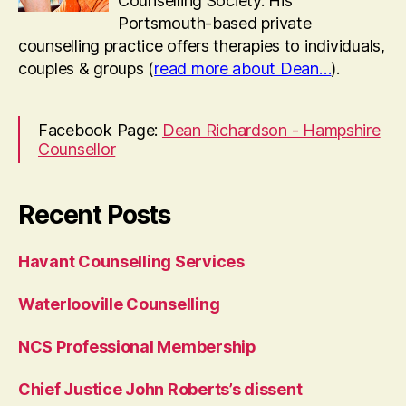
Counselling Society. His
Portsmouth-based private
counselling practice offers therapies to individuals,
couples & groups (
read more about Dean…
).
Facebook Page:
Dean Richardson - Hampshire
Counsellor
Recent Posts
Havant Counselling Services
Waterlooville Counselling
NCS Professional Membership
Chief Justice John Roberts’s dissent