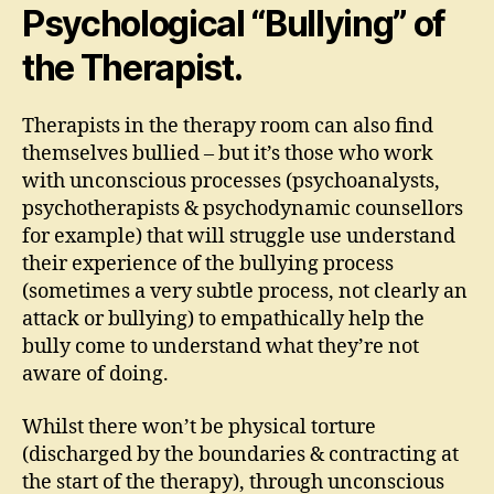
Psychological “Bullying” of
the Therapist.
Therapists in the therapy room can also find
themselves bullied – but it’s those who work
with unconscious processes (psychoanalysts,
psychotherapists & psychodynamic counsellors
for example) that will struggle use understand
their experience of the bullying process
(sometimes a very subtle process, not clearly an
attack or bullying) to empathically help the
bully come to understand what they’re not
aware of doing.
Whilst there won’t be physical torture
(discharged by the boundaries & contracting at
the start of the therapy), through unconscious