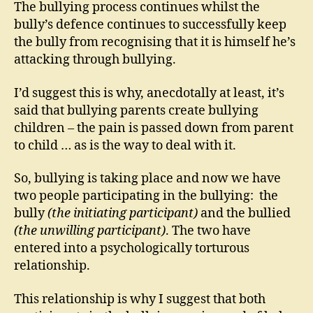
The bullying process continues whilst the
bully’s defence continues to successfully keep
the bully from recognising that it is himself he’s
attacking through bullying.
I’d suggest this is why, anecdotally at least, it’s
said that bullying parents create bullying
children – the pain is passed down from parent
to child … as is the way to deal with it.
So, bullying is taking place and now we have
two people participating in the bullying: the
bully
(the initiating participant)
and the bullied
(the unwilling participant)
. The two have
entered into a psychologically torturous
relationship.
This relationship is why I suggest that both