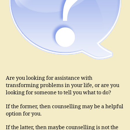
Are you looking for assistance with
transforming problems in your life, or are you
looking for someone to tell you what to do?
If the former, then counselling may be a helpful
option for you.
If the latter, then maybe counselling is not the