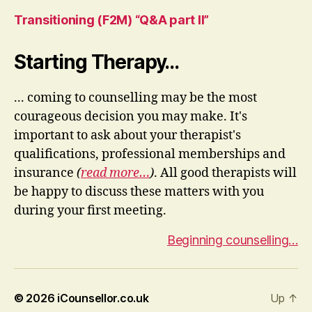
Transitioning (F2M) “Q&A part II”
Starting Therapy…
... coming to counselling may be the most
courageous decision you may make. It's
important to ask about your therapist's
qualifications, professional memberships and
insurance
(
read more…
)
. All good therapists will
be happy to discuss these matters with you
during your first meeting.
Beginning counselling…
© 2026
iCounsellor.co.uk
Up
↑