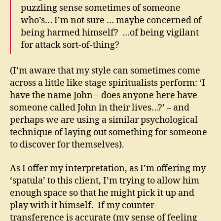
puzzling sense sometimes of someone
who’s… I’m not sure … maybe concerned of
being harmed himself? …of being vigilant
for attack sort-of-thing?
(I’m aware that my style can sometimes come
across a little like stage spiritualists perform: ‘I
have the name John – does anyone here have
someone called John in their lives…?’ – and
perhaps we are using a similar psychological
technique of laying out something for someone
to discover for themselves).
As I offer my interpretation, as I’m offering my
‘spatula’ to this client, I’m trying to allow him
enough space so that he might pick it up and
play with it himself. If my counter-
transference is accurate (my sense of feeling