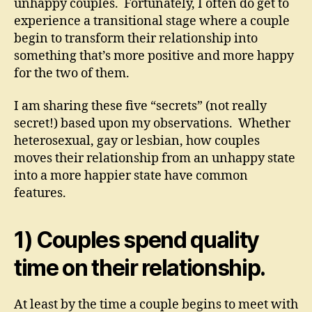
unhappy couples. Fortunately, I often do get to
experience a transitional stage where a couple
begin to transform their relationship into
something that’s more positive and more happy
for the two of them.
I am sharing these five “secrets” (not really
secret!) based upon my observations. Whether
heterosexual, gay or lesbian, how couples
moves their relationship from an unhappy state
into a more happier state have common
features.
1) Couples spend quality
time on their relationship.
At least by the time a couple begins to meet with