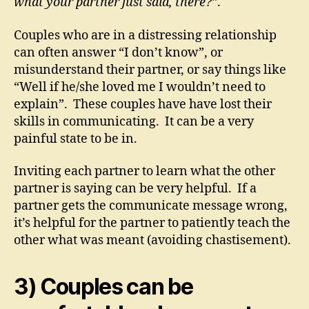
what your partner just said, there?”
.
Couples who are in a distressing relationship
can often answer “I don’t know”, or
misunderstand their partner, or say things like
“Well if he/she loved me I wouldn’t need to
explain”. These couples have have lost their
skills in communicating. It can be a very
painful state to be in.
Inviting each partner to learn what the other
partner is saying can be very helpful. If a
partner gets the communicate message wrong,
it’s helpful for the partner to patiently teach the
other what was meant (avoiding chastisement).
3) Couples can be