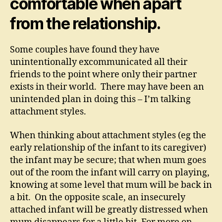
comfortable when apart
from the relationship.
Some couples have found they have
unintentionally excommunicated all their
friends to the point where only their partner
exists in their world. There may have been an
unintended plan in doing this – I’m talking
attachment styles.
When thinking about attachment styles (eg the
early relationship of the infant to its caregiver)
the infant may be secure; that when mum goes
out of the room the infant will carry on playing,
knowing at some level that mum will be back in
a bit. On the opposite scale, an insecurely
attached infant will be greatly distressed when