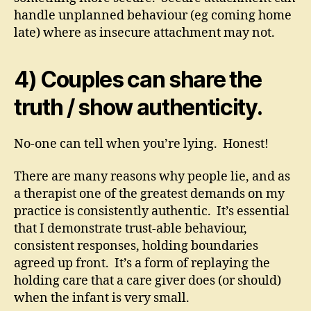
handle unplanned behaviour (eg coming home
late) where as insecure attachment may not.
4) Couples can share the
truth / show authenticity.
No-one can tell when you’re lying. Honest!
There are many reasons why people lie, and as
a therapist one of the greatest demands on my
practice is consistently authentic. It’s essential
that I demonstrate trust-able behaviour,
consistent responses, holding boundaries
agreed up front. It’s a form of replaying the
holding care that a care giver does (or should)
when the infant is very small.