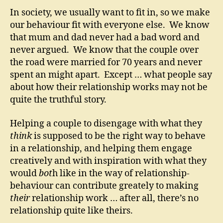
In society, we usually want to fit in, so we make
our behaviour fit with everyone else. We know
that mum and dad never had a bad word and
never argued. We know that the couple over
the road were married for 70 years and never
spent an might apart. Except … what people say
about how their relationship works may not be
quite the truthful story.
Helping a couple to disengage with what they
think
is supposed to be the right way to behave
in a relationship, and helping them engage
creatively and with inspiration with what they
would
bot
h like in the way of relationship-
behaviour can contribute greately to making
their
relationship work … after all, there’s no
relationship quite like theirs.