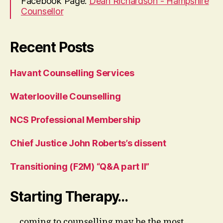
Facebook Page:
Dean Richardson - Hampshire
Counsellor
Recent Posts
Havant Counselling Services
Waterlooville Counselling
NCS Professional Membership
Chief Justice John Roberts’s dissent
Transitioning (F2M) “Q&A part II”
Starting Therapy…
... coming to counselling may be the most