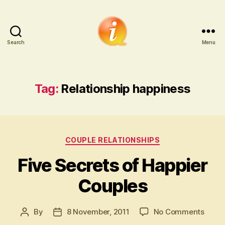
Search
Menu
iCounsellor.co.uk
Tag:
Relationship happiness
Categories
COUPLE RELATIONSHIPS
Five Secrets of Happier
Couples
on
By
8 November, 2011
No Comments
Post
Post
Five
author
date