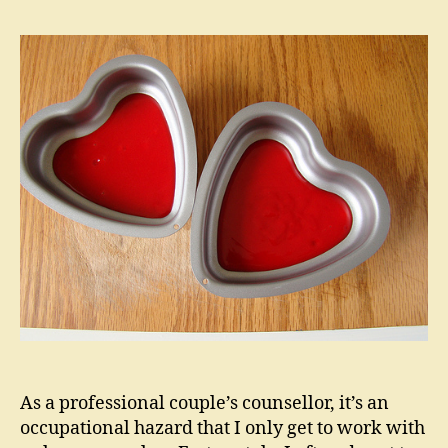
Secre
of
Happi
Coupl
As a professional couple’s counsellor, it’s an
occupational hazard that I only get to work with