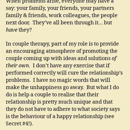
When problems arise, everyone may have a
say: your family, your friends, your partners
family & friends, work colleagues, the people
next door. They’ve all been through it… but
have
they?
In couple therapy, part of my role is to provide
an encouraging atmosphere of promoting the
couple coming up with ideas and solutions
of
their own.
I don’t have any exercise that if
performed correctly will cure the relationship’s
problems. I have no magic words that will
make the unhappiness go away. But what I do
do is help a couple to realise that their
relationship is pretty much unique and that
they do not have to adhere to what society says
is the behaviour of a happy relationship (see
Secret #4!).