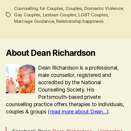
Counselling for Couples
,
Couples
,
Domestic Violence
,
Gay Couples
,
Lesbian Couples
,
LGBT Couples
,
Tags
Marriage Guidance
,
Relationship happiness
About Dean Richardson
Dean Richardson is a professional,
male counsellor, registered and
accredited by the National
Counselling Society. His
Portsmouth-based private
counselling practice offers therapies to individuals,
couples & groups (
read more about Dean…
).