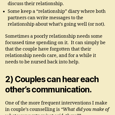
discuss their relationship.
Some keep a “relationship” diary where both
partners can write messages to the
relationship about what’s going well (or not).
Sometimes a poorly relationship needs some
focussed time spending on it. It can simply be
that the couple have forgotten that their
relationship needs care, and for a while it
needs to be nursed back into help.
2) Couples can hear each
other’s communication.
One of the more frequent interventions I make
in couple’s counselling is
“What did you make of