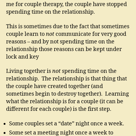
me for couple therapy, the couple have stopped
spending time on the relationship.
This is sometimes due to the fact that sometimes
couple learn to
not
communicate for very good
reasons – and by not spending time on the
relationship those reasons can be kept under
lock and key
Living together is
not
spending time on the
relationship. The relationship is that thing that
the couple have created together (and
sometimes begin to destroy together). Learning
what the relationship is for a couple (it can be
different for each couple) is the first step.
Some couples set a “date” night once a week.
Some set a meeting night once a week to