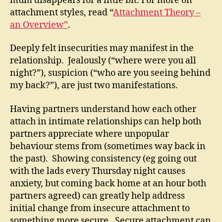
mum disappears for a little bit. For more on
attachment styles, read “
Attachment Theory –
an Overview”
.
Deeply felt insecurities may manifest in the
relationship. Jealously (“where were you all
night?”), suspicion (“who are you seeing behind
my back?”), are just two manifestations.
Having partners understand how each other
attach in intimate relationships can help both
partners appreciate where unpopular
behaviour stems from (sometimes way back in
the past). Showing consistency (eg going out
with the lads every Thursday night causes
anxiety, but coming back home at an hour both
partners agreed) can greatly help address
initial change from insecure attachment to
something more secure. Secure attachment can