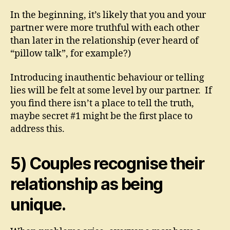
In the beginning, it’s likely that you and your
partner were more truthful with each other
than later in the relationship (ever heard of
“pillow talk”, for example?)
Introducing inauthentic behaviour or telling
lies will be felt at some level by our partner. If
you find there isn’t a place to tell the truth,
maybe secret #1 might be the first place to
address this.
5) Couples recognise their
relationship as being
unique.