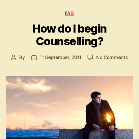
Categories
FAQ
How do I begin
Counselling?
on
By
11 September, 2011
No Comments
Post
Post
How
author
date
do
I
begi
Coun