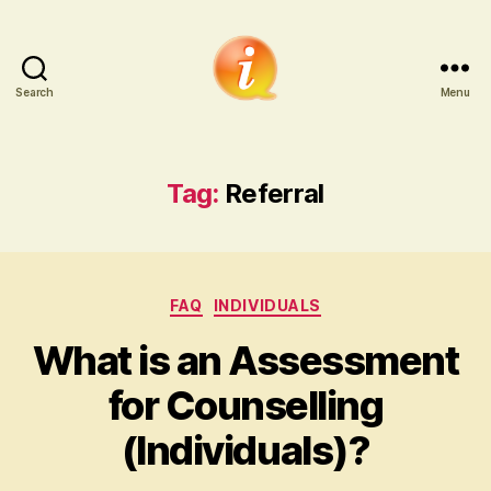
Search
Menu
iCounsellor.co.uk
Tag:
Referral
Categories
FAQ
INDIVIDUALS
What is an Assessment
for Counselling
(Individuals)?