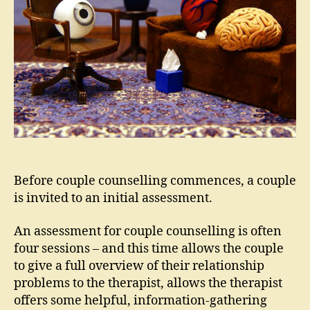
Before couple counselling commences, a couple
is invited to an initial assessment.
An assessment for couple counselling is often
four sessions – and this time allows the couple
to give a full overview of their relationship
problems to the therapist, allows the therapist
offers some helpful, information-gathering