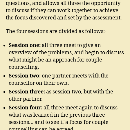
questions, and allows all three the opportunity
to discuss if they can work together to achieve
the focus discovered and set by the assessment.
The four sessions are divided as follows:-
Session one:
all three meet to give an
overview of the problems, and begin to discuss
what might be an approach for couple
counselling.
Session two:
one partner meets with the
counsellor on their own.
Session three:
as session two, but with the
other partner.
Session four:
all three meet again to discuss
what was learned in the previous three
sessions… and to see if a focus for couple
counselling can be agreed.