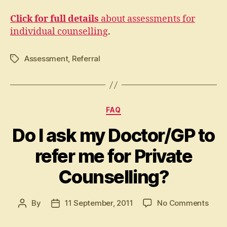
Click for full details
about assessments for
individual counselling
.
Assessment
,
Referral
Tags
Categories
FAQ
Do I ask my Doctor/GP to
refer me for Private
Counselling?
on
By
11 September, 2011
No Comments
Post
Post
Do
author
date
I