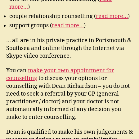
more…
)
couple relationship counselling (
read more…
)
support groups (
read more…
)
… all are in his private practice in Portsmouth &
Southsea and online through the Internet via
Skype video conference.
You can
make your own appointment for
counselling
to discuss your options for
counselling with Dean Richardson – you do not
need to seek a referral by your GP (general
practitioner / doctor) and your doctor is not
automatically informed of any decision you
make to enter counselling.
Dean is qualified to make his own judgements &