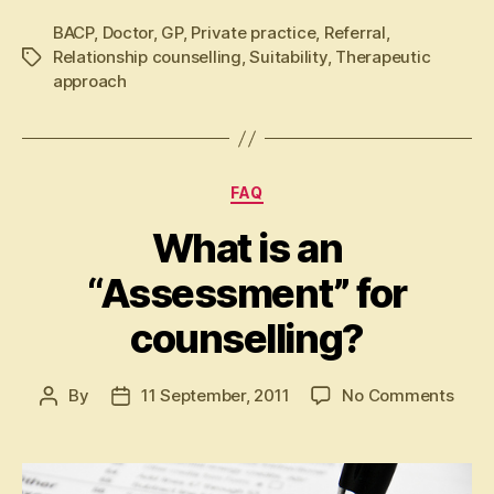
BACP
,
Doctor
,
GP
,
Private practice
,
Referral
,
Relationship counselling
,
Suitability
,
Therapeutic
Tags
approach
Categories
FAQ
What is an
“Assessment” for
counselling?
on
By
11 September, 2011
No Comments
Post
Post
Wha
author
date
is
an
“Ass