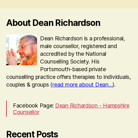
About Dean Richardson
Dean Richardson is a professional,
male counsellor, registered and
accredited by the National
Counselling Society. His
Portsmouth-based private
counselling practice offers therapies to individuals,
couples & groups (
read more about Dean…
).
Facebook Page:
Dean Richardson - Hampshire
Counsellor
Recent Posts