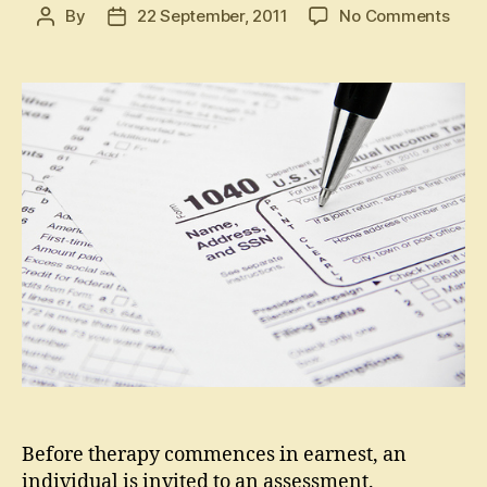
on
By
22 September, 2011
No Comments
Post
Post
Wha
author
date
is
an
Asse
for
Coun
(Indi
Before therapy commences in earnest, an
individual is invited to an assessment.