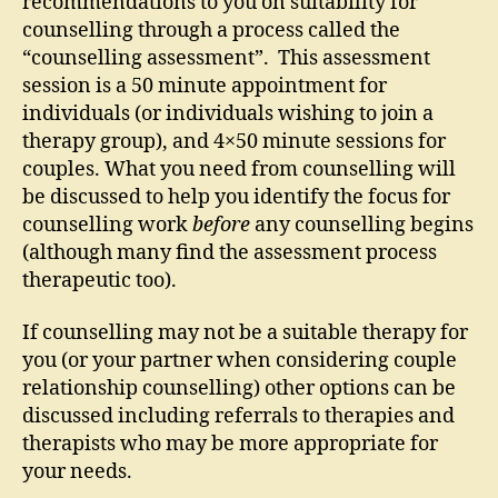
recommendations to you on suitability for
counselling through a process called the
“counselling assessment”. This assessment
session is a 50 minute appointment for
individuals (or individuals wishing to join a
therapy group), and 4×50 minute sessions for
couples. What you need from counselling will
be discussed to help you identify the focus for
counselling work
before
any counselling begins
(although many find the assessment process
therapeutic too).
If counselling may not be a suitable therapy for
you (or your partner when considering couple
relationship counselling) other options can be
discussed including referrals to therapies and
therapists who may be more appropriate for
your needs.