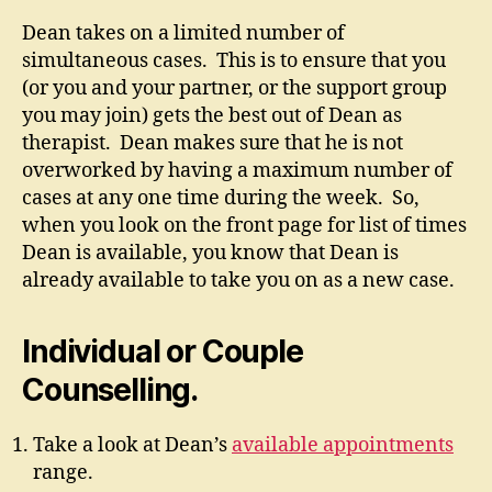
Dean takes on a limited number of
simultaneous cases. This is to ensure that you
(or you and your partner, or the support group
you may join) gets the best out of Dean as
therapist. Dean makes sure that he is not
overworked by having a maximum number of
cases at any one time during the week. So,
when you look on the front page for list of times
Dean is available, you know that Dean is
already available to take you on as a new case.
Individual or Couple
Counselling.
Take a look at Dean’s
available appointments
range.