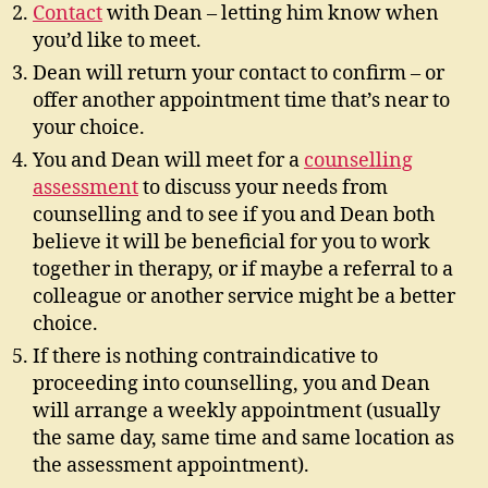
Contact
with Dean – letting him know when
you’d like to meet.
Dean will return your contact to confirm – or
offer another appointment time that’s near to
your choice.
You and Dean will meet for a
counselling
assessment
to discuss your needs from
counselling and to see if you and Dean both
believe it will be beneficial for you to work
together in therapy, or if maybe a referral to a
colleague or another service might be a better
choice.
If there is nothing contraindicative to
proceeding into counselling, you and Dean
will arrange a weekly appointment (usually
the same day, same time and same location as
the assessment appointment).