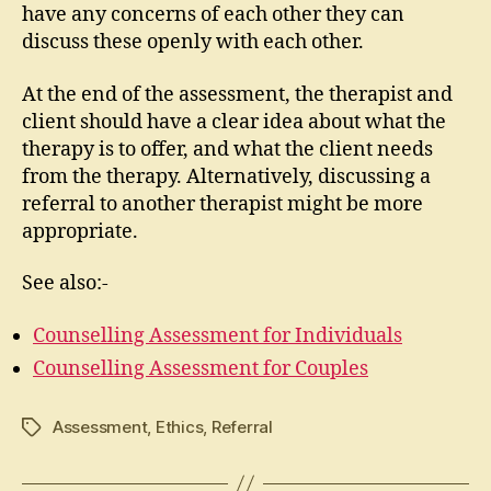
have any concerns of each other they can
discuss these openly with each other.
At the end of the assessment, the therapist and
client should have a clear idea about what the
therapy is to offer, and what the client needs
from the therapy. Alternatively, discussing a
referral to another therapist might be more
appropriate.
See also:-
Counselling Assessment for Individuals
Counselling Assessment for Couples
Assessment
,
Ethics
,
Referral
Tags