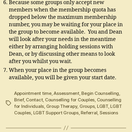
Because some groups only accept new
members when the membership quota has
dropped below the maximum membership
number, you may be waiting for your place in
the group to become available. You and Dean
will look after your needs in the meantime
either by arranging holding sessions with
Dean, or by discussing other means to look
after you whilst you wait.
When your place in the group becomes
available, you will be given your start date.
Appointment time
,
Assessment
,
Begin Counselling
,
Brief
,
Contact
,
Counselling for Couples
,
Counselling
Tags
for Individuals
,
Group Therapy
,
Groups
,
LGBT
,
LGBT
Couples
,
LGBT Support Groups
,
Referral
,
Sessions