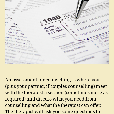
for
couns
An assessment for counselling is where you
(plus your partner, if couples counselling) meet
with the therapist a session (sometimes more as
required) and discuss what you need from
counselling and what the therapist can offer.
The therapist will ask you some questions to