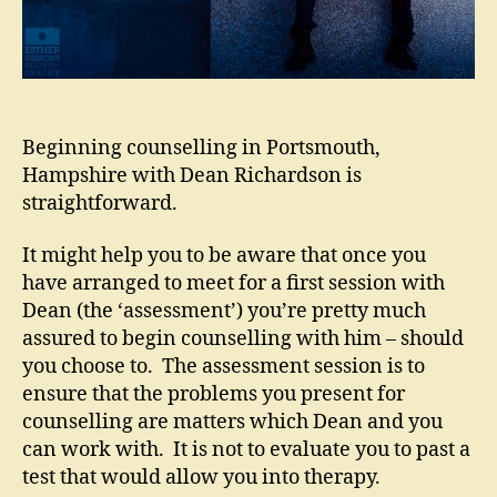
Beginning counselling in Portsmouth,
Hampshire with Dean Richardson is
straightforward.
It might help you to be aware that once you
have arranged to meet for a first session with
Dean (the ‘assessment’) you’re pretty much
assured to begin counselling with him – should
you choose to. The assessment session is to
ensure that the problems you present for
counselling are matters which Dean and you
can work with. It is not to evaluate you to past a
test that would allow you into therapy.