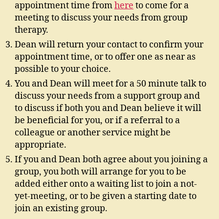
appointment time from
here
to come for a
meeting to discuss your needs from group
therapy.
Dean will return your contact to confirm your
appointment time, or to offer one as near as
possible to your choice.
You and Dean will meet for a 50 minute talk to
discuss your needs from a support group and
to discuss if both you and Dean believe it will
be beneficial for you, or if a referral to a
colleague or another service might be
appropriate.
If you and Dean both agree about you joining a
group, you both will arrange for you to be
added either onto a waiting list to join a not-
yet-meeting, or to be given a starting date to
join an existing group.