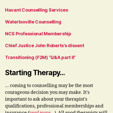
Havant Counselling Services
Waterlooville Counselling
NCS Professional Membership
Chief Justice John Roberts’s dissent
Transitioning (F2M) “Q&A part II”
Starting Therapy…
... coming to counselling may be the most
courageous decision you may make. It's
important to ask about your therapist's
qualifications, professional memberships and
insurance
(
read more…
)
. All good therapists will