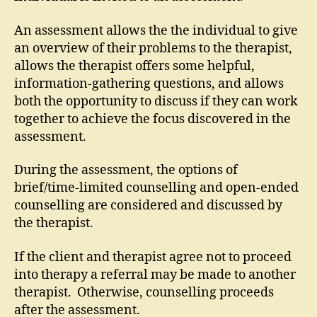
An assessment allows the the individual to give
an overview of their problems to the therapist,
allows the therapist offers some helpful,
information-gathering questions, and allows
both the opportunity to discuss if they can work
together to achieve the focus discovered in the
assessment.
During the assessment, the options of
brief/time-limited counselling and open-ended
counselling are considered and discussed by
the therapist.
If the client and therapist agree not to proceed
into therapy a referral may be made to another
therapist. Otherwise, counselling proceeds
after the assessment.