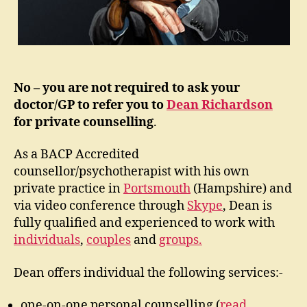
No – you are not required to ask your
doctor/GP to refer you to
Dean Richardson
for private counselling
.
As a BACP Accredited
counsellor/psychotherapist with his own
private practice in
Portsmouth
(Hampshire) and
via video conference through
Skype
, Dean is
fully qualified and experienced to work with
individuals
,
couples
and
groups.
Dean offers individual the following services:-
one-on-one personal counselling (
read