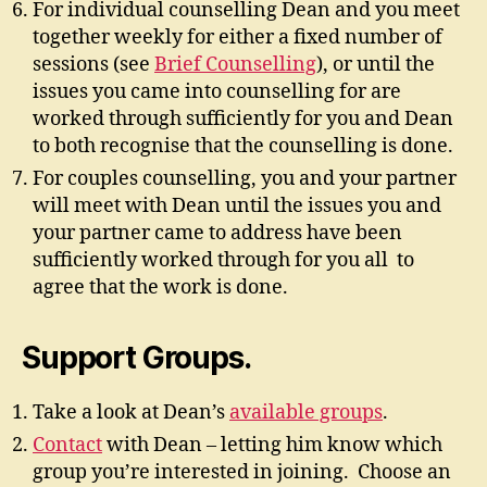
For individual counselling Dean and you meet
together weekly for either a fixed number of
sessions (see
Brief Counselling
), or until the
issues you came into counselling for are
worked through sufficiently for you and Dean
to both recognise that the counselling is done.
For couples counselling, you and your partner
will meet with Dean until the issues you and
your partner came to address have been
sufficiently worked through for you all to
agree that the work is done.
Support Groups.
Take a look at Dean’s
available groups
.
Contact
with Dean – letting him know which
group you’re interested in joining. Choose an