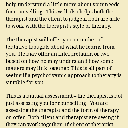
help understand a little more about your needs
for counselling. This will also helps both the
therapist and the client to judge if both are able
to work with the therapist’s style of therapy.
The therapist will offer you a number of
tentative thoughts about what he learns from
you. He may offer an interpretation or two
based on how he may understand how some
matters may link together. T his is all part of
seeing if a psychodyamic approach to therapy is
suitable for you.
This is a mutual assessment – the therapist is not
just assessing you for counselling. You are
assessing the therapist and the form of therapy
on offer. Both client and therapist are seeing if
they can work together. If client or therapist