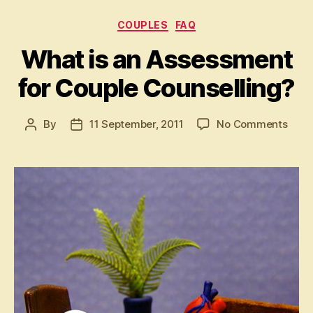
Categories
COUPLES
FAQ
What is an Assessment
for Couple Counselling?
on
By
11 September, 2011
No Comments
Post
Post
Wha
author
date
is
an
Asse
for
Coup
Coun