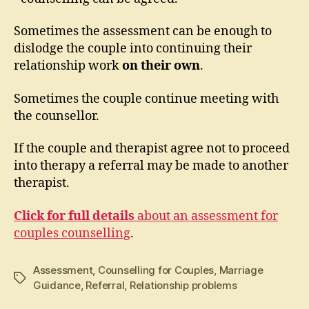
Sometimes the assessment can be enough to
dislodge the couple into continuing their
relationship work
on their own
.
Sometimes the couple continue meeting with
the counsellor.
If the couple and therapist agree not to proceed
into therapy a referral may be made to another
therapist.
Click for full details
about an assessment for
couples counselling
.
Assessment
,
Counselling for Couples
,
Marriage
Tags
Guidance
,
Referral
,
Relationship problems