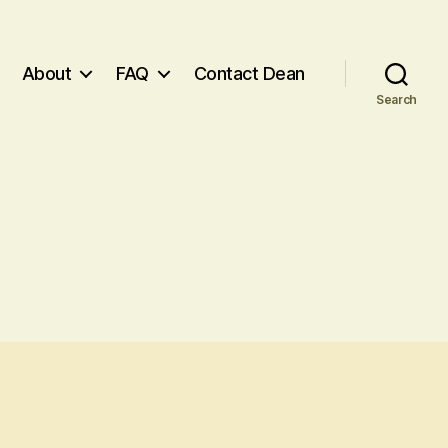
About
FAQ
Contact Dean
Search