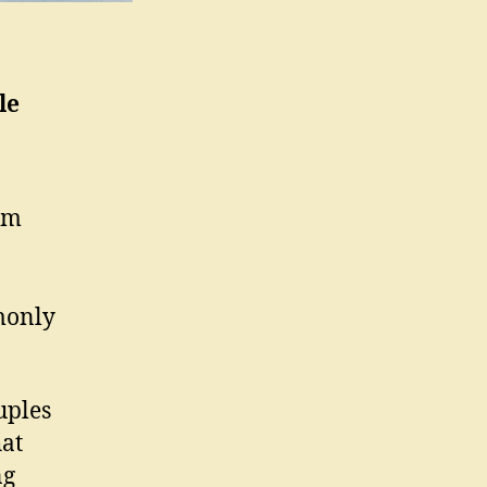
le
om
monly
uples
hat
ng