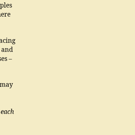
ples
here
acing
– and
es –
s may
 each