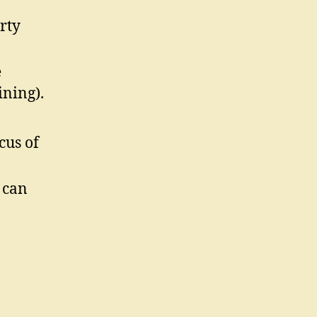
rty
e
ining).
cus of
 can