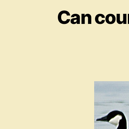
Can coun