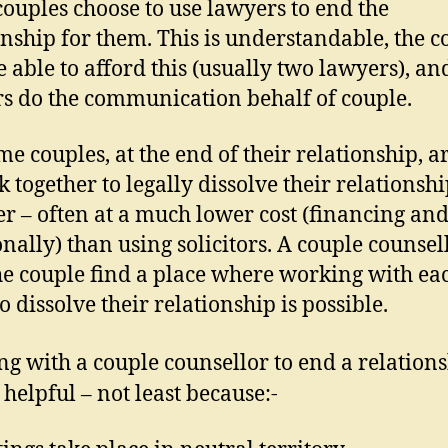
ouples choose to use lawyers to end the
onship for them. This is understandable, the c
 able to afford this (usually two lawyers), an
s do the communication behalf of couple.
me couples, at the end of their relationship, a
k together to legally dissolve their relationsh
er – often at a much lower cost (financing an
nally) than using solicitors. A couple counsel
he couple find a place where working with ea
o dissolve their relationship is possible.
g with a couple counsellor to end a relation
 helpful – not least because:-