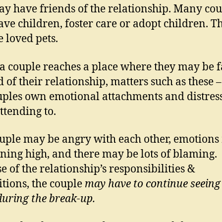
y have friends of the relationship. Many cou
ve children, foster care or adopt children. T
 loved pets.
 couple reaches a place where they may be f
d of their relationship, matters such as these 
uples own emotional attachments and distress
ttending to.
uple may be angry with each other, emotion
ning high, and there may be lots of blaming.
e of the relationship’s responsibilities &
itions, the couple
may have to continue seeing
during the break-up.