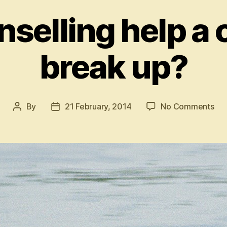
selling help a 
break up?
on
By
21 February, 2014
No Comments
Post
Post
Ca
author
date
cou
hel
a
cou
to
bre
up