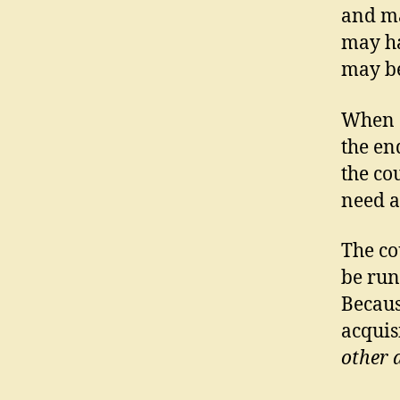
and ma
may ha
may be
When a
the en
the co
need a
The co
be run
Becaus
acquis
other 