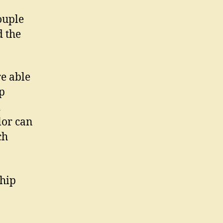
ouple
d the
re able
ip
d
lor can
ch
ship