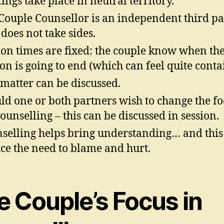
ings take place in neutral territory.
Couple Counsellor is an independent third pa
does not take sides.
ion times are fixed: the couple know when th
ion is going to end (which can feel quite conta
matter can be discussed.
ld one or both partners wish to change the fo
counselling – this can be discussed in session.
selling helps bring understanding… and this
ce the need to blame and hurt.
e Couple’s Focus in