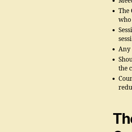
Meet
The 
who 
Sess
sess
Any 
Shou
the 
Coun
redu
Th