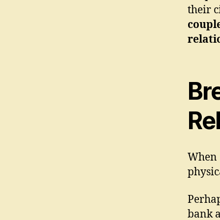
their 
couple
relati
Br
Rel
When c
physic
Perhap
bank a