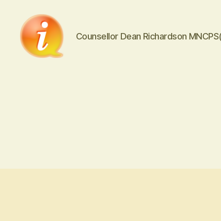
Counsellor Dean Richardson MNCPS
iCounsellor.co.uk