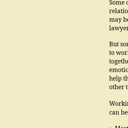
Some c
relati
may be
lawyer
But so
to wor
togeth
emotio
help t
other t
Workin
can be