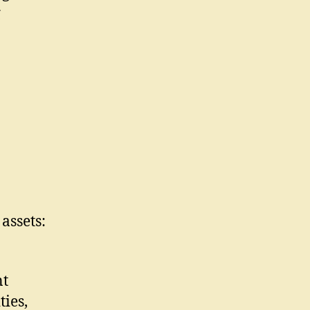
g
assets:
nt
ies,