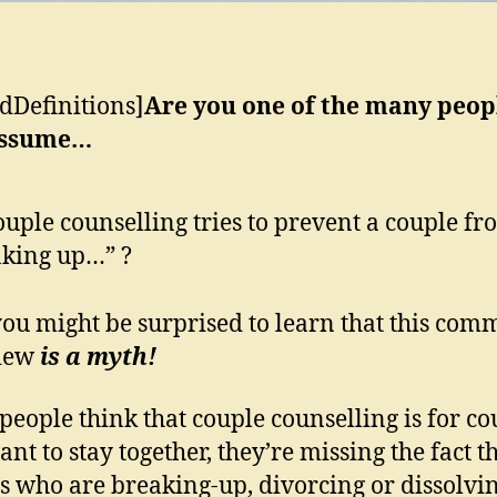
dDefinitions]
Are you one of the many peop
assume…
uple counselling tries to prevent a couple fr
king up…” ?
ou might be surprised to learn that this com
view
is a myth!
eople think that couple counselling is for co
nt to stay together, they’re missing the fact t
s who are breaking-up, divorcing or dissolvi