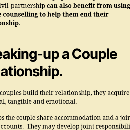
civil-partnership
can also benefit from usin
 counselling to help them end their
onship.
eaking-up a Couple
ationship.
ouples build their relationship, they acquire 
al, tangible and emotional.
s the couple share accommodation and a joi
ccounts. They may develop joint responsibilit