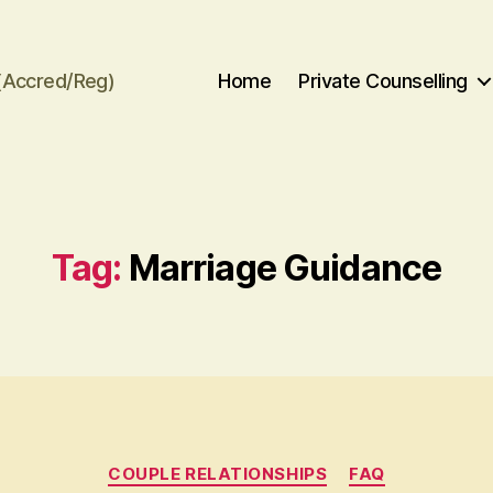
(Accred/Reg)
Home
Private Counselling
Tag:
Marriage Guidance
Categories
COUPLE RELATIONSHIPS
FAQ