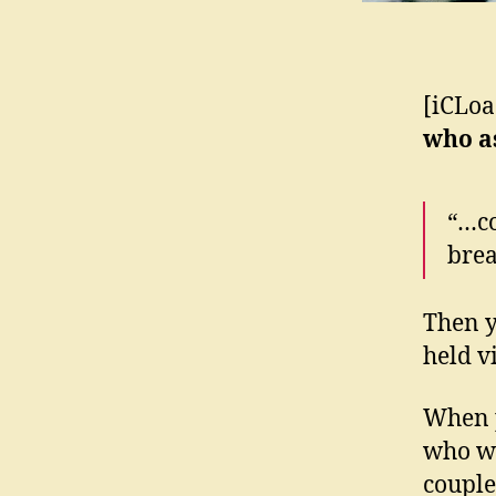
[iCLoa
who 
“…co
brea
Then y
held 
When p
who wa
couple