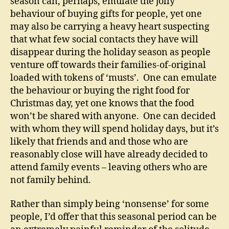
season can, perhaps, emulate the jolly
behaviour of buying gifts for people, yet one
may also be carrying a heavy heart suspecting
that what few social contacts they have will
disappear during the holiday season as people
venture off towards their families-of-original
loaded with tokens of ‘musts’. One can emulate
the behaviour or buying the right food for
Christmas day, yet one knows that the food
won’t be shared with anyone. One can decided
with whom they will spend holiday days, but it’s
likely that friends and and those who are
reasonably close will have already decided to
attend family events – leaving others who are
not family behind.
Rather than simply being ‘nonsense’ for some
people, I’d offer that this seasonal period can be