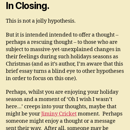
In Closing.
This is not a jolly hypothesis.
But it is intended intended to offer a thought –
perhaps a rescuing thought – to those who are
subject to massive-yet-unexplained changes in
their feelings during such holidays seasons as
Christmas (and as it’s author, I’m aware that this
brief essay turns a blind eye to other hypotheses
in order to focus on this one).
Perhaps, whilst you are enjoying your holiday
season and a moment of ‘Oh I wish I wasn’t
here…’ creeps into your thoughts, maybe that
might be your
Jiminy Cricket
moment. Perhaps
someone might enjoy a thought or a message
sent their way. After all, someone may be