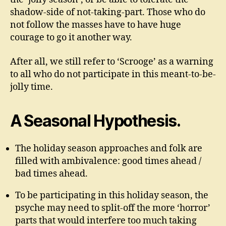
shadow-side of not-taking-part. Those who do
not follow the masses have to have huge
courage to go it another way.
After all, we still refer to ‘Scrooge’ as a warning
to all who do not participate in this meant-to-be-
jolly time.
A Seasonal Hypothesis.
The holiday season approaches and folk are
filled with ambivalence: good times ahead /
bad times ahead.
To be participating in this holiday season, the
psyche may need to split-off the more ‘horror’
parts that would interfere too much taking