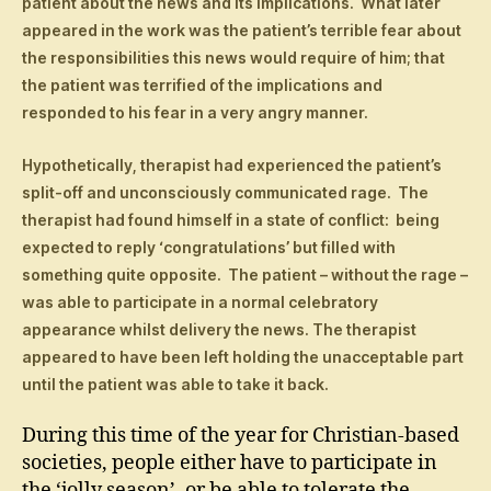
patient about the news and its implications. What later
appeared in the work was the patient’s terrible fear about
the responsibilities this news would require of him; that
the patient was terrified of the implications and
responded to his fear in a very angry manner.
Hypothetically, therapist had experienced the patient’s
split-off and unconsciously communicated rage. The
therapist had found himself in a state of conflict: being
expected to reply ‘congratulations’ but filled with
something quite opposite. The patient – without the rage –
was able to participate in a normal celebratory
appearance whilst delivery the news. The therapist
appeared to have been left holding the unacceptable part
until the patient was able to take it back.
During this time of the year for Christian-based
societies, people either have to participate in
the ‘jolly season’, or be able to tolerate the