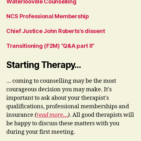
Waterlooville Counselling
NCS Professional Membership
Chief Justice John Roberts’s dissent
Transitioning (F2M) “Q&A part II”
Starting Therapy…
... coming to counselling may be the most
courageous decision you may make. It's
important to ask about your therapist's
qualifications, professional memberships and
insurance
(
read more…
)
. All good therapists will
be happy to discuss these matters with you
during your first meeting.