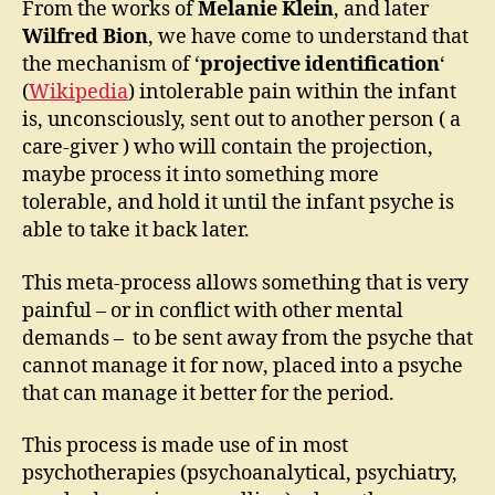
From the works of
Melanie Klein
, and later
Wilfred Bion
, we have come to understand that
the mechanism of ‘
projective identification
‘
(
Wikipedia
) intolerable pain within the infant
is, unconsciously, sent out to another person ( a
care-giver ) who will contain the projection,
maybe process it into something more
tolerable, and hold it until the infant psyche is
able to take it back later.
This meta-process allows something that is very
painful – or in conflict with other mental
demands – to be sent away from the psyche that
cannot manage it for now, placed into a psyche
that can manage it better for the period.
This process is made use of in most
psychotherapies (psychoanalytical, psychiatry,