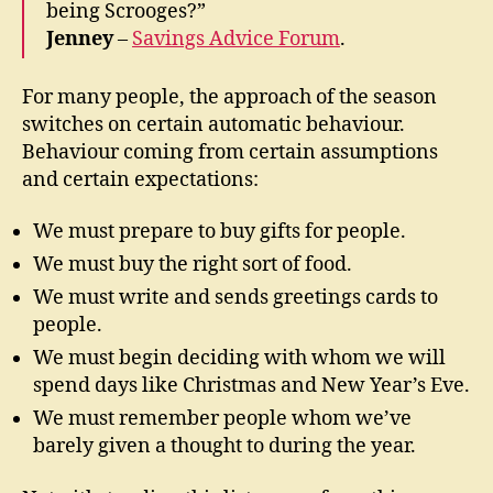
being Scrooges?”
Jenney
–
Savings Advice Forum
.
For many people, the approach of the season
switches on certain automatic behaviour.
Behaviour coming from certain assumptions
and certain expectations:
We must prepare to buy gifts for people.
We must buy the right sort of food.
We must write and sends greetings cards to
people.
We must begin deciding with whom we will
spend days like Christmas and New Year’s Eve.
We must remember people whom we’ve
barely given a thought to during the year.