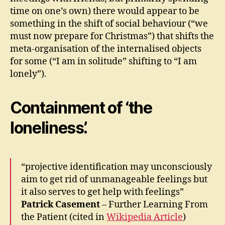
time on one’s own) there would appear to be
something in the shift of social behaviour (“we
must now prepare for Christmas”) that shifts the
meta-organisation of the internalised objects
for some (“I am in solitude” shifting to “I am
lonely”).
Containment of ‘the
loneliness’.
“projective identification may unconsciously
aim to get rid of unmanageable feelings but
it also serves to get help with feelings”
Patrick Casement
– Further Learning From
the Patient (cited in
Wikipedia Article
)