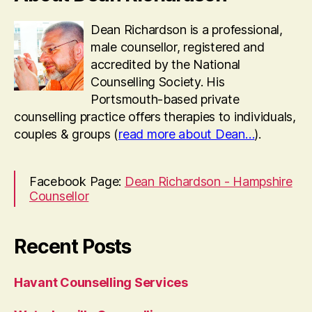
Dean Richardson is a professional,
male counsellor, registered and
accredited by the National
Counselling Society. His
Portsmouth-based private
counselling practice offers therapies to individuals,
couples & groups (
read more about Dean…
).
Facebook Page:
Dean Richardson - Hampshire
Counsellor
Recent Posts
Havant Counselling Services