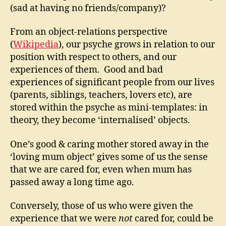
(sad at having no friends/company)?
From an object-relations perspective
(
Wikipedia
), our psyche grows in relation to our
position with respect to others, and our
experiences of them. Good and bad
experiences of significant people from our lives
(parents, siblings, teachers, lovers etc), are
stored within the psyche as mini-templates: in
theory, they become ‘internalised’ objects.
One’s good & caring mother stored away in the
‘loving mum object’ gives some of us the sense
that we are cared for, even when mum has
passed away a long time ago.
Conversely, those of us who were given the
experience that we were
not
cared for, could be