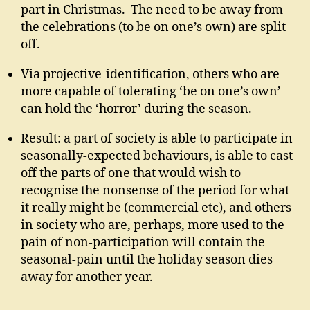
part in Christmas. The need to be away from
the celebrations (to be on one’s own) are split-
off.
Via projective-identification, others who are
more capable of tolerating ‘be on one’s own’
can hold the ‘horror’ during the season.
Result: a part of society is able to participate in
seasonally-expected behaviours, is able to cast
off the parts of one that would wish to
recognise the nonsense of the period for what
it really might be (commercial etc), and others
in society who are, perhaps, more used to the
pain of non-participation will contain the
seasonal-pain until the holiday season dies
away for another year.