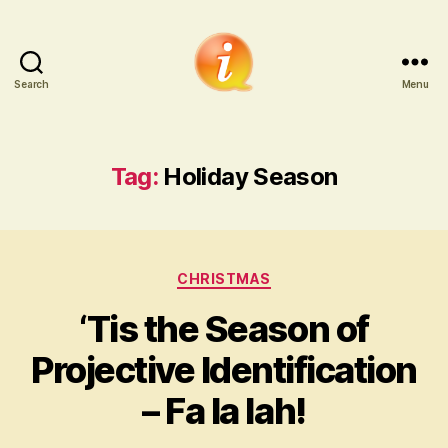
Search
Menu
iCounsellor.co.uk
Tag:
Holiday Season
Categories
CHRISTMAS
‘Tis the Season of
Projective Identification
– Fa la lah!