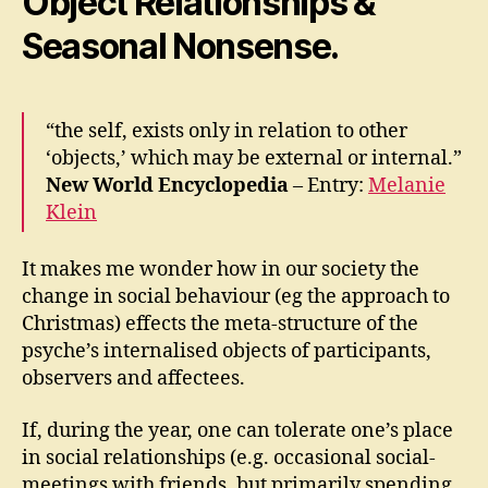
Object Relationships &
Seasonal Nonsense.
“the self, exists only in relation to other
‘objects,’ which may be external or internal.”
New World Encyclopedia
– Entry:
Melanie
Klein
It makes me wonder how in our society the
change in social behaviour (eg the approach to
Christmas) effects the meta-structure of the
psyche’s internalised objects of participants,
observers and affectees.
If, during the year, one can tolerate one’s place
in social relationships (e.g. occasional social-
meetings with friends, but primarily spending