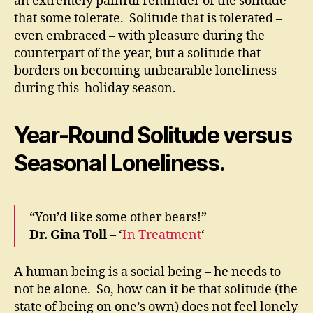
an extremely painful reminder of the solitude
that some tolerate. Solitude that is tolerated –
even embraced – with pleasure during the
counterpart of the year, but a solitude that
borders on becoming unbearable loneliness
during this holiday season.
Year-Round Solitude versus
Seasonal Loneliness.
“You’d like some other bears!”
Dr. Gina Toll
– ‘
In Treatment
‘
A human being is a social being – he needs to
not be alone. So, how can it be that solitude (the
state of being on one’s own) does not feel lonely