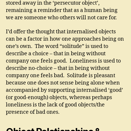
stored away in the ‘persecutor object’,
remaining a reminder that as a human being
we are someone who others will not care for.
I’d offer the thought that internalised objects
can be a factor in how one approaches being on
one’s own. The word “solitude” is used to
describe a choice – that in being without
company one feels good. Loneliness is used to
describe no-choice – that in being without
company one feels bad. Solitude is pleasant
because one does not sense being alone when
accompanied by supporting internalised ‘good’
(or good-enough) objects, whereas perhaps
loneliness is the lack of good objects/the
presence of bad ones.