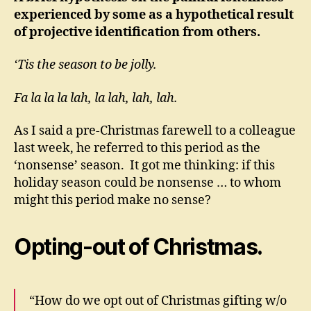
experienced by some as a hypothetical result
of projective identification from others.
‘Tis the season to be jolly.
Fa la la la lah, la lah, lah, lah.
As I said a pre-Christmas farewell to a colleague
last week, he referred to this period as the
‘nonsense’ season. It got me thinking: if this
holiday season could be nonsense … to whom
might this period make no sense?
Opting-out of Christmas.
“How do we opt out of Christmas gifting w/o