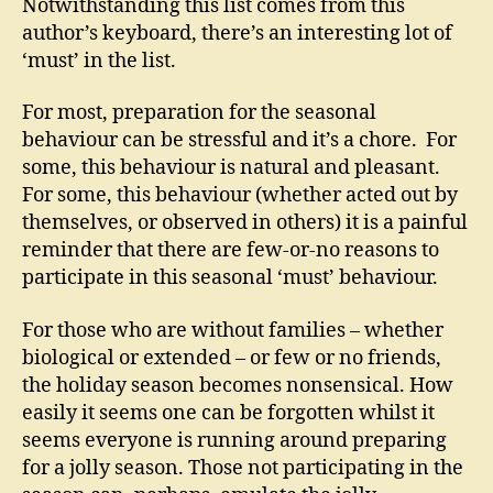
Notwithstanding this list comes from this
author’s keyboard, there’s an interesting lot of
‘must’ in the list.
For most, preparation for the seasonal
behaviour can be stressful and it’s a chore. For
some, this behaviour is natural and pleasant.
For some, this behaviour (whether acted out by
themselves, or observed in others) it is a painful
reminder that there are few-or-no reasons to
participate in this seasonal ‘must’ behaviour.
For those who are without families – whether
biological or extended – or few or no friends,
the holiday season becomes nonsensical. How
easily it seems one can be forgotten whilst it
seems everyone is running around preparing
for a jolly season. Those not participating in the