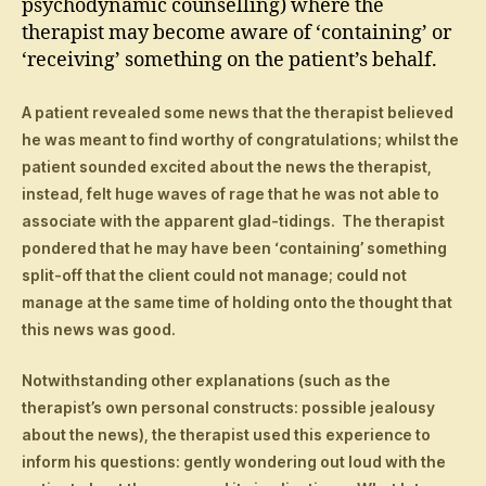
psychodynamic counselling) where the
therapist may become aware of ‘containing’ or
‘receiving’ something on the patient’s behalf.
A patient revealed some news that the therapist believed
he was meant to find worthy of congratulations; whilst the
patient sounded excited about the news the therapist,
instead, felt huge waves of rage that he was not able to
associate with the apparent glad-tidings. The therapist
pondered that he may have been ‘containing’ something
split-off that the client could not manage; could not
manage at the same time of holding onto the thought that
this news was good.
Notwithstanding other explanations (such as the
therapist’s own personal constructs: possible jealousy
about the news), the therapist used this experience to
inform his questions: gently wondering out loud with the