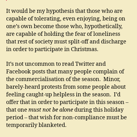
It would be my hypothesis that those who are
capable of tolerating, even enjoying, being on
one’s own become those who, hypothetically,
are capable of holding the fear of loneliness
that rest of society must split-off and discharge
in order to participate in Christmas.
It’s not uncommon to read Twitter and
Facebook posts that many people complain of
the commercialisation of the season. Minor,
barely-heard protests from some people about
feeling caught-up helpless in the season. I’d
offer that in order to participate in this season –
that one
must not be alone
during this holiday
period – that wish for non-compliance must be
temporarily blanketed.