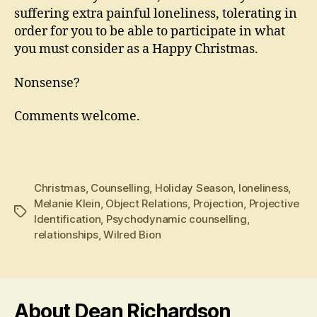
suffering extra painful loneliness, tolerating in
order for you to be able to participate in what
you must consider as a Happy Christmas.
Nonsense?
Comments welcome.
Christmas
,
Counselling
,
Holiday Season
,
loneliness
,
Melanie Klein
,
Object Relations
,
Projection
,
Projective
Tags
Identification
,
Psychodynamic counselling
,
relationships
,
Wilred Bion
About Dean Richardson