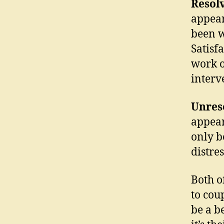
Resol
appear
been w
Satisf
work o
interv
Unres
appear
only b
distres
Both o
to cou
be a b