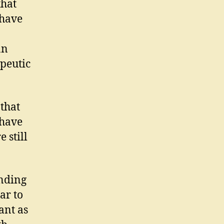
that
 have
an
apeutic
 that
 have
 still
ending
ar to
ant as