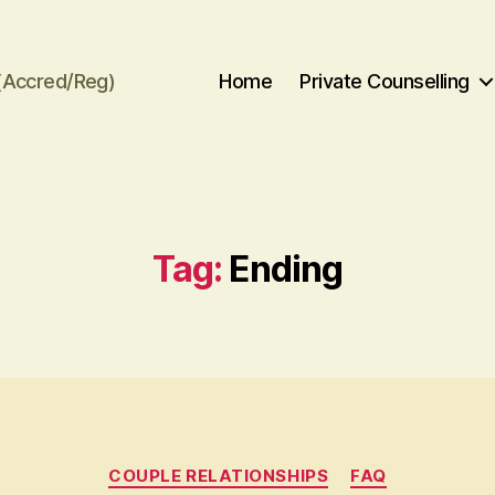
(Accred/Reg)
Home
Private Counselling
Tag:
Ending
Categories
COUPLE RELATIONSHIPS
FAQ