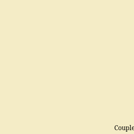
Couple