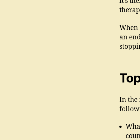
it’s t
therap
When a
an end
stoppi
Top
In the 
follow
What
coun