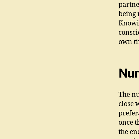
partne
being 
Knowin
consci
own ti
Num
The nu
close w
prefer
once t
the en