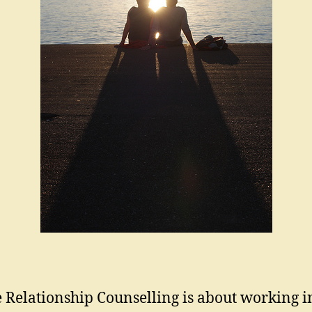
 Relationship Counselling is about working i