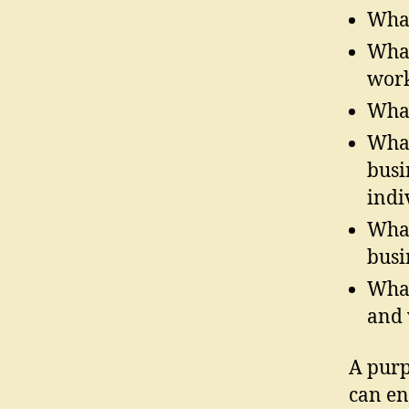
What
What
work
What
What
busi
indi
What
busi
What
and 
A purp
can en