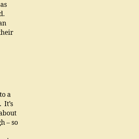
 as
d.
can
their
to a
 It’s
 about
h – so