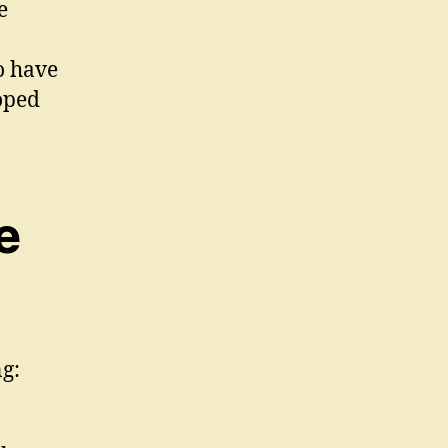
e
o have
loped
e
ng: