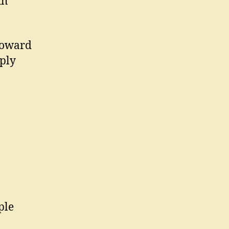
th
toward
mply
ple