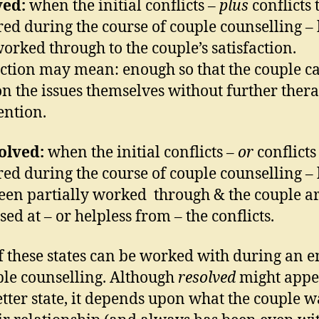
ved:
when the initial conflicts –
plus
conflicts 
ed during the course of couple counselling –
orked through to the couple’s satisfaction.
action may mean: enough so that the couple c
n the issues themselves without further ther
ention.
olved:
when the initial conflicts –
or
conflicts
ed during the course of couple counselling –
een partially worked through & the couple are
sed at – or helpless from – the conflicts.
f these states can be worked with during an 
ple counselling. Although
resolved
might appe
etter state, it depends upon what the couple w