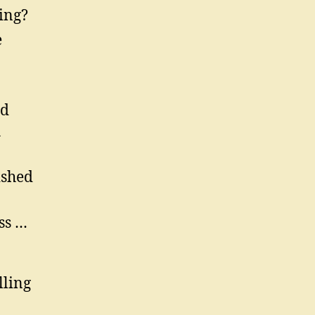
ing?
e
ed
h
ished
ss …
lling