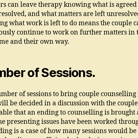
rs can leave therapy knowing what is agreed
resolved, and what matters are left unresolve
g what work is left to do means the couple 
ously continue to work on further matters in 
me and their own way.
ber of Sessions.
mber of sessions to bring couple counselling 
ill be decided in a discussion with the couple.
able that an ending to counselling is brought
he presenting issues have been worked throug
ding is a case of how many sessions would be