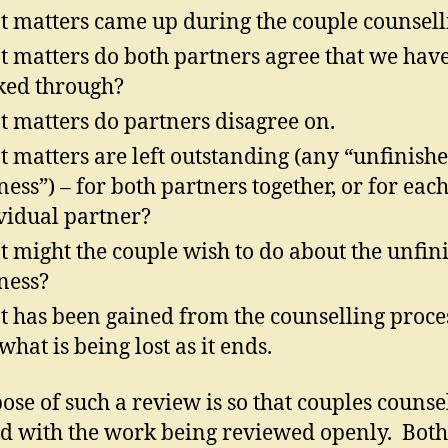
 matters came up during the couple counsell
 matters do both partners agree that we hav
ed through?
 matters do partners disagree on.
 matters are left outstanding (any “unfinish
ness”) – for both partners together, or for eac
vidual partner?
 might the couple wish to do about the unfin
ness?
 has been gained from the counselling proce
what is being lost as it ends.
ose of such a review is so that couples counse
d with the work being reviewed openly. Both