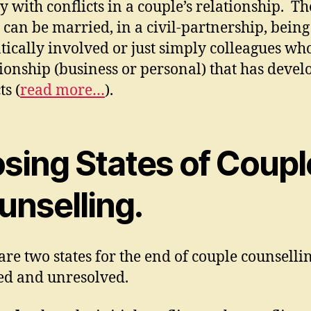
y with conflicts in a couple’s relationship. Th
 can be married, in a civil-partnership, being
ically involved or just simply colleagues wh
tionship (business or personal) that has deve
ts (
read more…
).
osing States of Coupl
unselling.
are two states for the end of couple counselli
ed and unresolved.