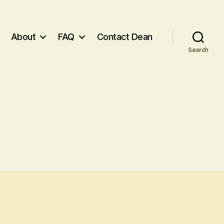
About
FAQ
Contact Dean
Search