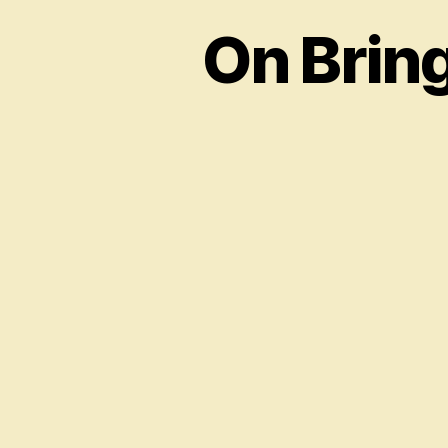
On Brin