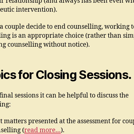
heir relationship (and always has been even wi
eutic intervention).
 couple decide to end counselling, working 
ing is an appropriate choice (rather than si
ng counselling without notice).
ics for Closing Sessions.
final sessions it can be helpful to discuss the
ing:
 matters presented at the assessment for cou
selling (
read more…
).