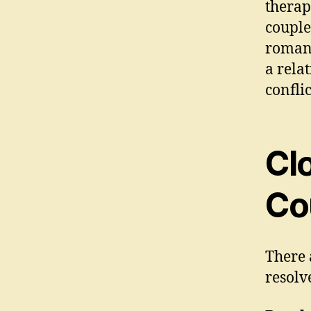
therap
couple
romant
a rela
conflic
Cl
Co
There 
resolv