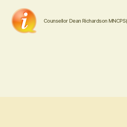
Counsellor Dean Richardson MNCPS
iCounsellor.co.uk