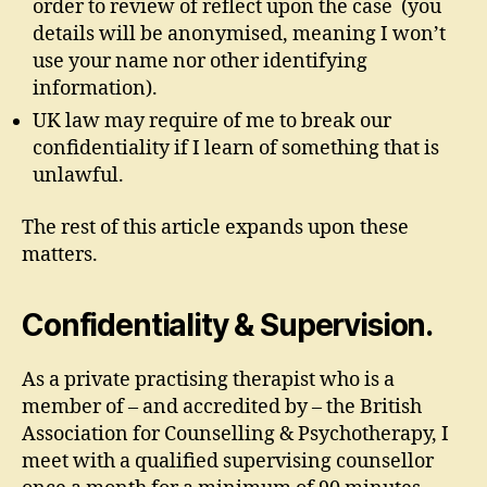
order to review of reflect upon the case (you
details will be anonymised, meaning I won’t
use your name nor other identifying
information).
UK law may require of me to break our
confidentiality if I learn of something that is
unlawful.
The rest of this article expands upon these
matters.
Confidentiality & Supervision.
As a private practising therapist who is a
member of – and accredited by – the British
Association for Counselling & Psychotherapy, I
meet with a qualified supervising counsellor