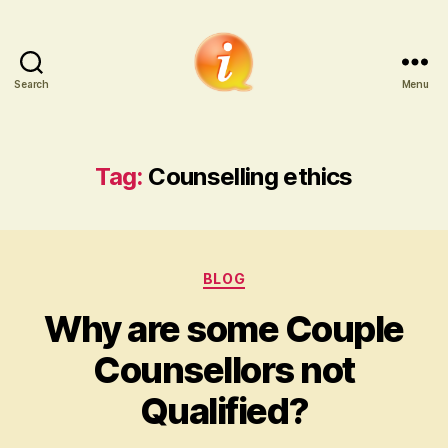
Search
Menu
iCounsellor.co.uk
Tag:
Counselling ethics
Categories
BLOG
Why are some Couple
Counsellors not
Qualified?