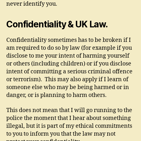
never identify you.
Confidentiality & UK Law.
Confidentiality sometimes has to be broken if I
am required to do so by law (for example if you
disclose to me your intent of harming yourself
or others (including children) or if you disclose
intent of committing a serious criminal offence
or terrorism). This may also apply if I learn of
someone else who may be being harmed or in
danger, or is planning to harm others.
This does not mean that I will go running to the
police the moment that I hear about something
illegal, but it is part of my ethical commitments
to you to inform you that the law may not