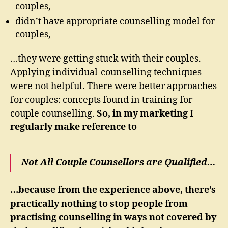
couples,
didn’t have appropriate counselling model for
couples,
…they were getting stuck with their couples.
Applying individual-counselling techniques
were not helpful. There were better approaches
for couples: concepts found in training for
couple counselling.
So, in my marketing I
regularly make reference to
Not All Couple Counsellors are Qualified…
…because from the experience above, there’s
practically nothing to stop people from
practising counselling in ways not covered by