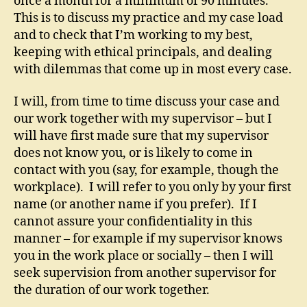
once a month for a minimum of 90 minutes.
This is to discuss my practice and my case load
and to check that I’m working to my best,
keeping with ethical principals, and dealing
with dilemmas that come up in most every case.
I will, from time to time discuss your case and
our work together with my supervisor – but I
will have first made sure that my supervisor
does not know you, or is likely to come in
contact with you (say, for example, though the
workplace). I will refer to you only by your first
name (or another name if you prefer). If I
cannot assure your confidentiality in this
manner – for example if my supervisor knows
you in the work place or socially – then I will
seek supervision from another supervisor for
the duration of our work together.