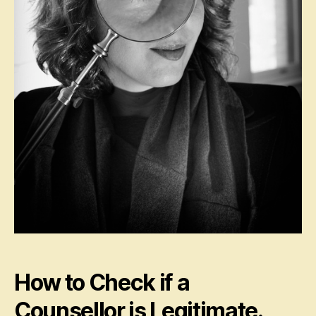
How to Check if a
Counsellor is Legitimate.