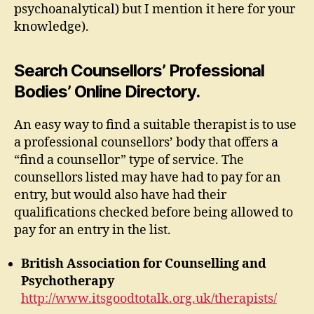
psychoanalytical) but I mention it here for your
knowledge).
Search Counsellors’ Professional
Bodies’ Online Directory.
An easy way to find a suitable therapist is to use
a professional counsellors’ body that offers a
“find a counsellor” type of service. The
counsellors listed may have had to pay for an
entry, but would also have had their
qualifications checked before being allowed to
pay for an entry in the list.
British Association for Counselling and
Psychotherapy
http://www.itsgoodtotalk.org.uk/therapists/