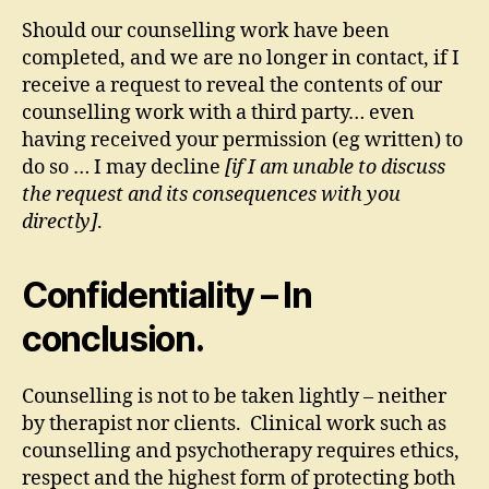
Should our counselling work have been
completed, and we are no longer in contact, if I
receive a request to reveal the contents of our
counselling work with a third party… even
having received your permission (eg written) to
do so … I may decline
[if I am unable to discuss
the request and its consequences with you
directly]
.
Confidentiality – In
conclusion.
Counselling is not to be taken lightly – neither
by therapist nor clients. Clinical work such as
counselling and psychotherapy requires ethics,
respect and the highest form of protecting both