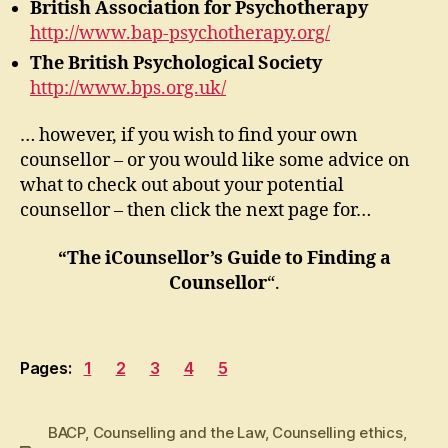
British Association for Psychotherapy
http://www.bap-psychotherapy.org/
The British Psychological Society
http://www.bps.org.uk/
… however, if you wish to find your own
counsellor – or you would like some advice on
what to check out about your potential
counsellor – then click the next page for…
“The iCounsellor’s Guide to Finding a
Counsellor
“.
Pages:
1
2
3
4
5
BACP
,
Counselling and the Law
,
Counselling ethics
,