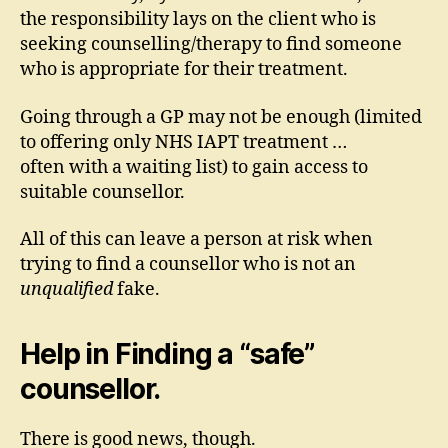
the responsibility lays on the client who is
seeking counselling/therapy to find someone
who is appropriate for their treatment.
Going through a GP may not be enough (limited
to offering only NHS IAPT treatment …
often with a waiting list) to gain access to
suitable counsellor.
All of this can leave a person at risk when
trying to find a counsellor who is not an
unqualified
fake.
Help in Finding a “safe”
counsellor.
There is good news, though.