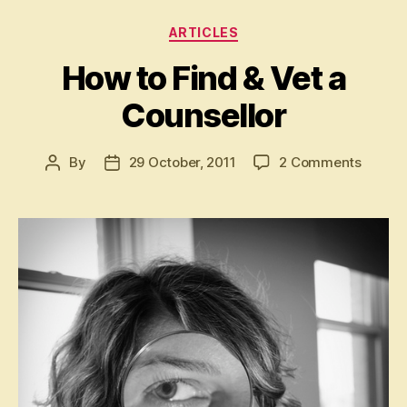
Categories
ARTICLES
How to Find & Vet a
Counsellor
on
By
29 October, 2011
2 Comments
Post
Post
How
author
date
to
Find
&
Vet
a
Counse