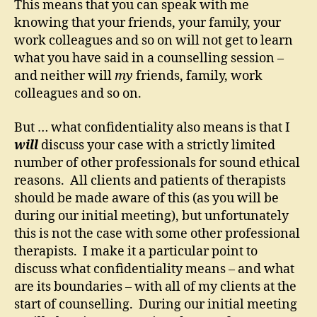
This means that you can speak with me
knowing that your friends, your family, your
work colleagues and so on will not get to learn
what you have said in a counselling session –
and neither will
my
friends, family, work
colleagues and so on.
But … what confidentiality also means is that I
will
discuss your case with a strictly limited
number of other professionals for sound ethical
reasons. All clients and patients of therapists
should be made aware of this (as you will be
during our initial meeting), but unfortunately
this is not the case with some other professional
therapists. I make it a particular point to
discuss what confidentiality means – and what
are its boundaries – with all of my clients at the
start of counselling. During our initial meeting