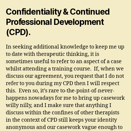
Confidentiality & Continued
Professional Development
(CPD).
In seeking additional knowledge to keep me up
to date with therapeutic thinking, it is
sometimes useful to refer to an aspect of a case
whilst attending a training course. If, when we
discuss our agreement, you request that I do not
refer to you during my CPD then I will respect
this. Even so, it’s rare to-the-point-of-never-
happens nowadays for me to bring up casework
willy nilly, and I make sure that anything I
discuss within the confines of other therapists
in the context of CPD still keeps your identity
anonymous and our casework vague enough to