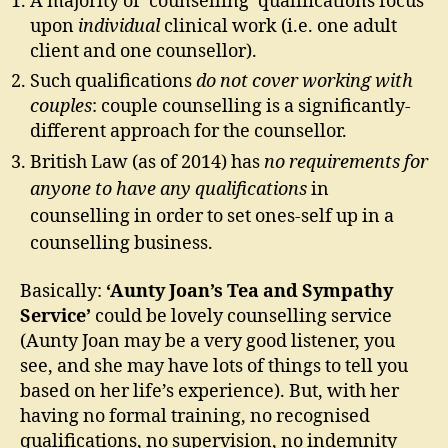
A majority of ‘counselling’ qualifications focus
upon
individual
clinical work (i.e. one adult
client and one counsellor).
Such qualifications
do not cover working with
couples
: couple counselling is a significantly-
different approach for the counsellor.
British Law (as of 2014) has
no requirements for
anyone to have any qualifications
in
counselling in order to set ones-self up in a
counselling business.
Basically:
‘Aunty Joan’s Tea and Sympathy
Service’
could be lovely counselling service
(Aunty Joan may be a very good listener, you
see, and she may have lots of things to tell you
based on her life’s experience). But, with her
having no formal training, no recognised
qualifications, no supervision, no indemnity