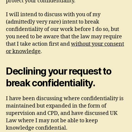
protect your confidentiality.
I will intend to discuss with you of my
(admittedly very rare) intent to break
confidentiality of our work before I do so, but
you need to be aware that the law may require
that I take action first and
without your consent
or knowledge
.
Declining your request to
break confidentiality.
I have been discussing where confidentiality is
maintained but expanded in the form of
supervision and CPD, and have discussed UK
Law where I may not be able to keep
knowledge confidential.