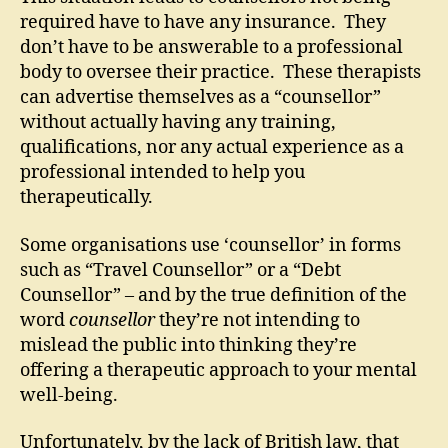
required have to have any insurance. They
don’t have to be answerable to a professional
body to oversee their practice. These therapists
can advertise themselves as a “counsellor”
without actually having any training,
qualifications, nor any actual experience as a
professional intended to help you
therapeutically.
Some organisations use ‘counsellor’ in forms
such as “Travel Counsellor” or a “Debt
Counsellor” – and by the true definition of the
word
counsellor
they’re not intending to
mislead the public into thinking they’re
offering a therapeutic approach to your mental
well-being.
Unfortunately, by the lack of British law, that