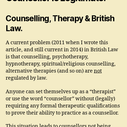
Counselling, Therapy & British
Law.
A current problem (2011 when I wrote this
article, and still current in 2014) in British Law
is that counselling, psychotherapy,
hypnotherapy, spiritual/religious counselling,
alternative therapies (and so on) are
not
regulated by law.
Anyone can set themselves up as a “therapist”
or use the word “counsellor” without (legally)
requiring any formal therapeutic qualifications
to prove their ability to practice as a counsellor.
This situation leads to counsellors not being