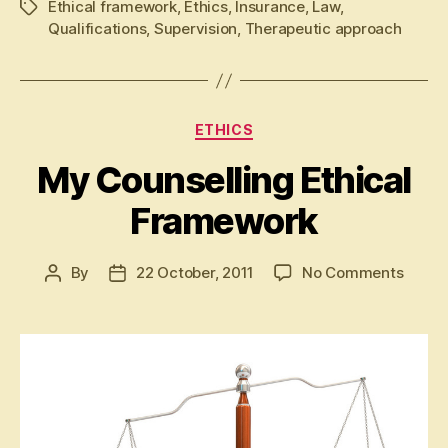
Ethical framework
,
Ethics
,
Insurance
,
Law
,
Tags
Qualifications
,
Supervision
,
Therapeutic approach
Categories
ETHICS
My Counselling Ethical
Framework
on
By
22 October, 2011
No Comments
Post
Post
My
author
date
Counse
Ethica
Frame