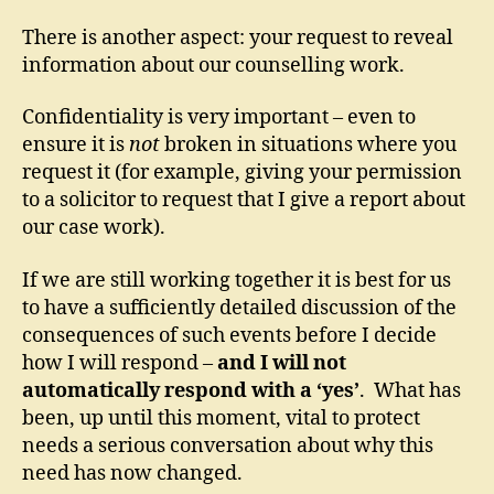
There is another aspect: your request to reveal
information about our counselling work.
Confidentiality is very important – even to
ensure it is
not
broken in situations where you
request it (for example, giving your permission
to a solicitor to request that I give a report about
our case work).
If we are still working together it is best for us
to have a sufficiently detailed discussion of the
consequences of such events before I decide
how I will respond –
and I will not
automatically respond with a ‘yes’
. What has
been, up until this moment, vital to protect
needs a serious conversation about why this
need has now changed.