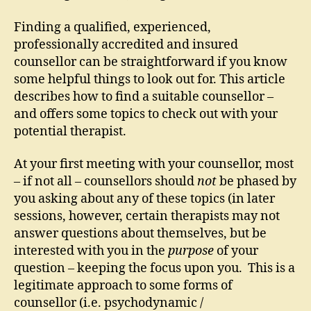
Finding a qualified, experienced,
professionally accredited and insured
counsellor can be straightforward if you know
some helpful things to look out for. This article
describes how to find a suitable counsellor –
and offers some topics to check out with your
potential therapist.
At your first meeting with your counsellor, most
– if not all – counsellors should
not
be phased by
you asking about any of these topics (in later
sessions, however, certain therapists may not
answer questions about themselves, but be
interested with you in the
purpose
of your
question – keeping the focus upon you. This is a
legitimate approach to some forms of
counsellor (i.e. psychodynamic /