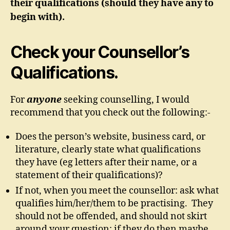
their qualifications (should they have any to
begin with).
Check your Counsellor’s
Qualifications.
For
anyone
seeking counselling, I would
recommend that you check out the following:-
Does the person’s website, business card, or
literature, clearly state what qualifications
they have (eg letters after their name, or a
statement of their qualifications)?
If not, when you meet the counsellor: ask what
qualifies him/her/them to be practising. They
should not be offended, and should not skirt
around your question; if they do then maybe