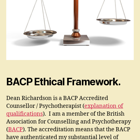
BACP Ethical Framework.
Dean Richardson is a BACP Accredited
Counsellor / Psychotherapist (
explanation of
qualifications
). I am a member of the British
Association for Counselling and Psychotherapy
(
BACP
). The accreditation means that the BACP
have authenticated my substantial level of