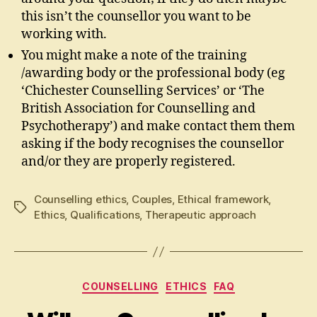
this isn’t the counsellor you want to be
working with.
You might make a note of the training
/awarding body or the professional body (eg
‘Chichester Counselling Services’ or ‘The
British Association for Counselling and
Psychotherapy’) and make contact them them
asking if the body recognises the counsellor
and/or they are properly registered.
Counselling ethics
,
Couples
,
Ethical framework
,
Tags
Ethics
,
Qualifications
,
Therapeutic approach
Categories
COUNSELLING
ETHICS
FAQ