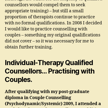
counsellors would compel them to seek
appropriate training) – but still a small
proportion of therapists continue to practice
with no formal qualifications. In 2008 I decided
I would like to practice counselling with
couples – something my original qualifications
did not cover – so it was necessary for me to
obtain further training.
Individual-Therapy Qualified
Counsellors… Practising with
Couples.
After qualifying with my post-graduate
diploma in Couple Counselling
(Psychodynamic/Systemic) 2009, I attended a