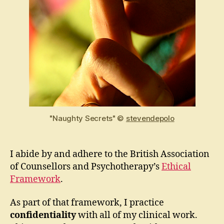
"Naughty Secrets" ©
stevendepolo
I abide by and adhere to the British Association
of Counsellors and Psychotherapy’s
Ethical
Framework
.
As part of that framework, I practice
confidentiality
with all of my clinical work.