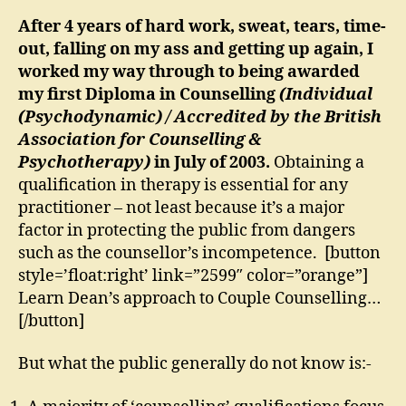
After 4 years of hard work, sweat, tears, time-
out, falling on my ass and getting up again, I
worked my way through to being awarded
my first Diploma in Counselling
(
Individual
(Psychodynamic) /
Accredited by the British
Association for Counselling &
Psychotherapy)
in July of 2003.
Obtaining a
qualification in therapy is essential for any
practitioner – not least because it’s a major
factor in protecting the public from dangers
such as the counsellor’s incompetence. [button
style=’float:right’ link=”2599″ color=”orange”]
Learn Dean’s approach to Couple Counselling…
[/button]
But what the public generally do not know is:-