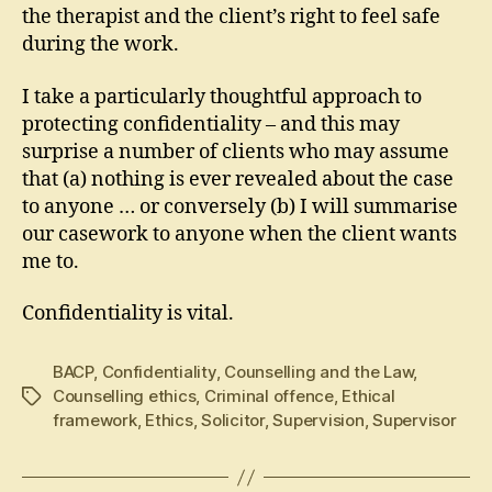
the therapist and the client’s right to feel safe
during the work.
I take a particularly thoughtful approach to
protecting confidentiality – and this may
surprise a number of clients who may assume
that (a) nothing is ever revealed about the case
to anyone … or conversely (b) I will summarise
our casework to anyone when the client wants
me to.
Confidentiality is vital.
BACP
,
Confidentiality
,
Counselling and the Law
,
Counselling ethics
,
Criminal offence
,
Ethical
Tags
framework
,
Ethics
,
Solicitor
,
Supervision
,
Supervisor