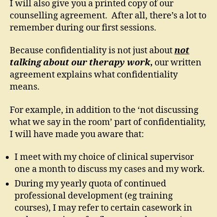
I will also give you a printed copy of our
counselling agreement. After all, there’s a lot to
remember during our first sessions.
Because confidentiality is not just about
not
talking about our therapy work
,
our written
agreement explains what confidentiality
means.
For example, in addition to the ‘not discussing
what we say in the room’ part of confidentiality,
I will have made you aware that:
I meet with my choice of clinical supervisor
one a month to discuss my cases and my work.
During my yearly quota of continued
professional development (eg training
courses), I may refer to certain casework in