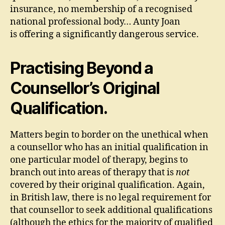
insurance, no membership of a recognised
national professional body… Aunty Joan
is offering a significantly dangerous service.
Practising Beyond a
Counsellor’s Original
Qualification.
Matters begin to border on the unethical when
a counsellor who has an initial qualification in
one particular model of therapy, begins to
branch out into areas of therapy that is
not
covered by their original qualification. Again,
in British law, there is no legal requirement for
that counsellor to seek additional qualifications
(although the ethics for the majority of qualified