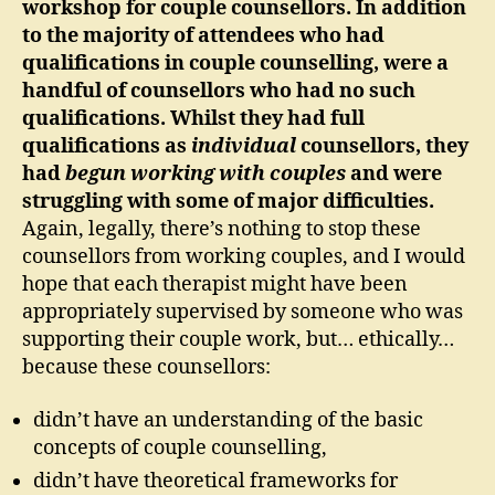
workshop for couple counsellors. In addition
to the majority of attendees who had
qualifications in couple counselling, were a
handful of counsellors who had no such
qualifications. Whilst they had full
qualifications as
individual
counsellors, they
had
begun working with couples
and were
struggling with some of major difficulties.
Again, legally, there’s nothing to stop these
counsellors from working couples, and I would
hope that each therapist might have been
appropriately supervised by someone who was
supporting their couple work, but… ethically…
because these counsellors:
didn’t have an understanding of the basic
concepts of couple counselling,
didn’t have theoretical frameworks for