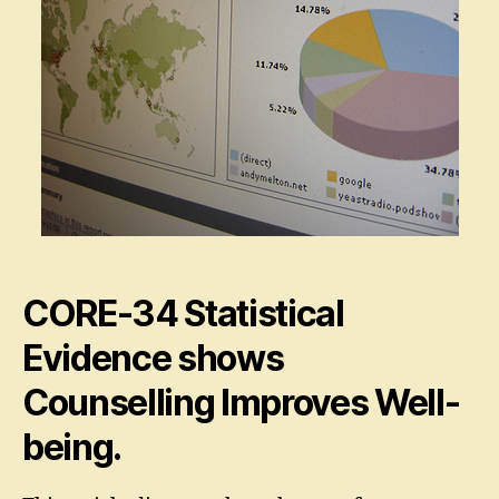
CORE-34 Statistical
Evidence shows
Counselling Improves Well-
being.