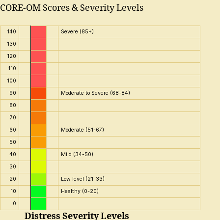
CORE-OM Scores & Severity Levels
140
Severe (85+)
130
120
110
100
90
Moderate to Severe (68-84)
80
70
60
Moderate (51-67)
50
40
Mild (34-50)
30
20
Low level (21-33)
10
Healthy (0-20)
0
Distress Severity Levels