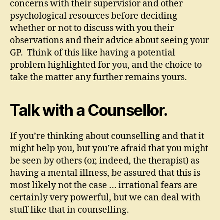
concerns with their supervisior and other
psychological resources before deciding
whether or not to discuss with you their
observations and their advice about seeing your
GP. Think of this like having a potential
problem highlighted for you, and the choice to
take the matter any further remains yours.
Talk with a Counsellor.
If you’re thinking about counselling and that it
might help you, but you’re afraid that you might
be seen by others (or, indeed, the therapist) as
having a mental illness, be assured that this is
most likely not the case … irrational fears are
certainly very powerful, but we can deal with
stuff like that in counselling.