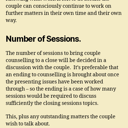
couple can consciously continue to work on
further matters in their own time and their own
way.
Number of Sessions.
The number of sessions to bring couple
counselling to a close will be decided in a
discussion with the couple. It’s preferable that
an ending to counselling is brought about once
the presenting issues have been worked
through – so the ending is a case of how many
sessions would be required to discuss
sufficiently the closing sessions topics.
This, plus any outstanding matters the couple
wish to talk about.