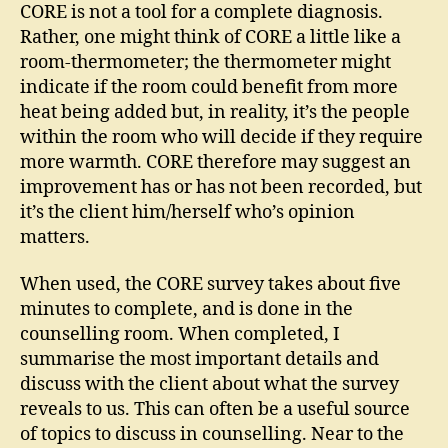
CORE is not a tool for a complete diagnosis.
Rather, one might think of CORE a little like a
room-thermometer; the thermometer might
indicate if the room could benefit from more
heat being added but, in reality, it’s the people
within the room who will decide if they require
more warmth. CORE therefore may suggest an
improvement has or has not been recorded, but
it’s the client him/herself who’s opinion
matters.
When used, the CORE survey takes about five
minutes to complete, and is done in the
counselling room. When completed, I
summarise the most important details and
discuss with the client about what the survey
reveals to us. This can often be a useful source
of topics to discuss in counselling. Near to the