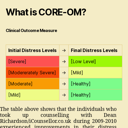
What is CORE-OM?
Clinical Outcome Measure
Initial Distress Levels
→
Final Distress Levels
[Severe]
→
[Low Level]
[Modererately Severe]
→
[Mild]
[Moderate]
→
[Healthy]
[Mild]
→
[Healthy]
The table above shows that the individuals who
took up counselling with Dean
Richardson/iCounsellor.co.uk during 2009-2010
experienced improvements in their distress