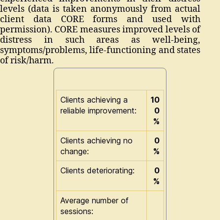
levels (data is taken anonymously from actual
client data CORE forms and used with
permission). CORE measures improved levels of
distress in such areas as well-being,
symptoms/problems, life-functioning and states
of risk/harm.
Clients achieving a
10
reliable improvement:
0
%
Clients achieving no
0
change:
%
Clients deteriorating:
0
%
Average number of
sessions: