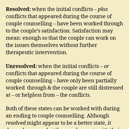
Resolved:
when the initial conflicts –
plus
conflicts that appeared during the course of
couple counselling – have been worked through
to the couple’s satisfaction. Satisfaction may
mean: enough so that the couple can work on
the issues themselves without further
therapeutic intervention.
Unresolved:
when the initial conflicts –
or
conflicts that appeared during the course of
couple counselling – have only been partially
worked through & the couple are still distressed
at – or helpless from – the conflicts.
Both of these states can be worked with during
an ending to couple counselling. Although
resolved
might appear to be a better state, it