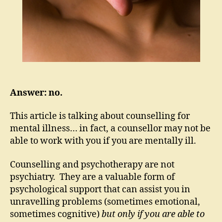
Answer: no.
This article is talking about counselling for
mental illness… in fact, a counsellor may not be
able to work with you if you are mentally ill.
Counselling and psychotherapy are not
psychiatry. They are a valuable form of
psychological support that can assist you in
unravelling problems (sometimes emotional,
sometimes cognitive)
but only if you are able to