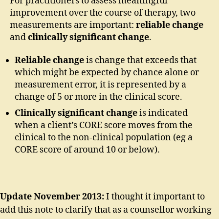
For practitioners to assess meaningful
improvement over the course of therapy, two
measurements are important:
reliable change
and
clinically significant change
.
Reliable change
is change that exceeds that
which might be expected by chance alone or
measurement error, it is represented by a
change of 5 or more in the clinical score.
Clinically significant change
is indicated
when a client’s CORE score moves from the
clinical to the non-clinical population (eg a
CORE score of around 10 or below).
Update November 2013:
I thought it important to
add this note to clarify that as a counsellor working