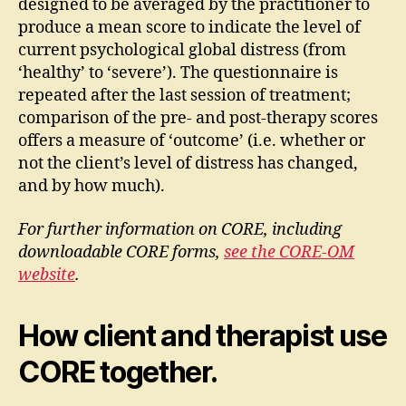
designed to be averaged by the practitioner to
produce a mean score to indicate the level of
current psychological global distress (from
‘healthy’ to ‘severe’). The questionnaire is
repeated after the last session of treatment;
comparison of the pre- and post-therapy scores
offers a measure of ‘outcome’ (i.e. whether or
not the client’s level of distress has changed,
and by how much).
For further information on CORE, including
downloadable CORE forms,
see the CORE-OM
website
.
How client and therapist use
CORE together.