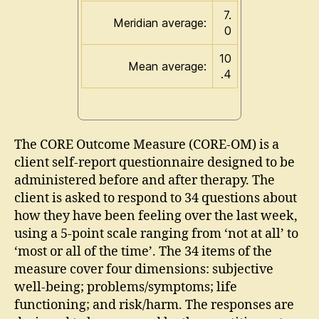
7.
Meridian average:
0
10
Mean average:
.4
The CORE Outcome Measure (CORE-OM) is a
client self-report questionnaire designed to be
administered before and after therapy. The
client is asked to respond to 34 questions about
how they have been feeling over the last week,
using a 5-point scale ranging from ‘not at all’ to
‘most or all of the time’. The 34 items of the
measure cover four dimensions: subjective
well-being; problems/symptoms; life
functioning; and risk/harm. The responses are