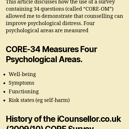
This article discusses how the use of a survey
containing 34 questions (called “CORE-OM”)
allowed me to demonstrate that counselling can
improve psychological distress. Four
psychological areas are measured
CORE-34 Measures Four
Psychological Areas.
Well-being
Symptoms
Functioning
Risk states (eg self-harm)
History of the iCounsellor.co.uk