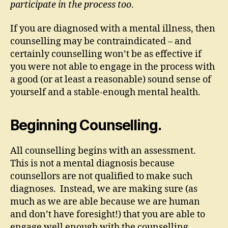
participate in the process too
.
If you are diagnosed with a mental illness, then
counselling may be contraindicated – and
certainly counselling won’t be as effective if
you were not able to engage in the process with
a good (or at least a reasonable) sound sense of
yourself and a stable-enough mental health.
Beginning Counselling.
All counselling begins with an assessment.
This is not a mental diagnosis because
counsellors are not qualified to make such
diagnoses. Instead, we are making sure (as
much as we are able because we are human
and don’t have foresight!) that you are able to
engage well enough with the counselling