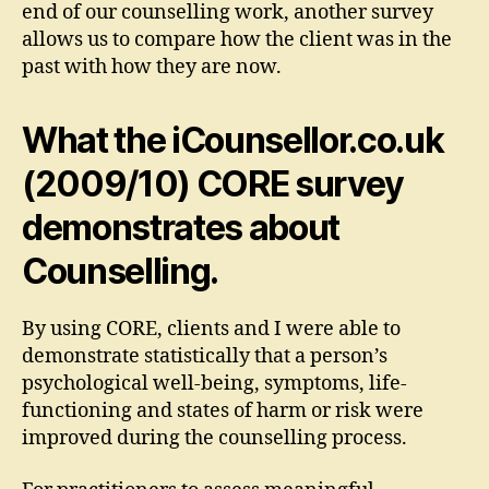
end of our counselling work, another survey
allows us to compare how the client was in the
past with how they are now.
What the iCounsellor.co.uk
(2009/10) CORE survey
demonstrates about
Counselling.
By using CORE, clients and I were able to
demonstrate statistically that a person’s
psychological well-being, symptoms, life-
functioning and states of harm or risk were
improved during the counselling process.