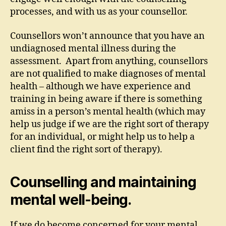
processes, and with us as your counsellor.
Counsellors won’t announce that you have an
undiagnosed mental illness during the
assessment. Apart from anything, counsellors
are not qualified to make diagnoses of mental
health – although we have experience and
training in being aware if there is something
amiss in a person’s mental health (which may
help us judge if we are the right sort of therapy
for an individual, or might help us to help a
client find the right sort of therapy).
Counselling and maintaining
mental well-being.
If we do become concerned for your mental