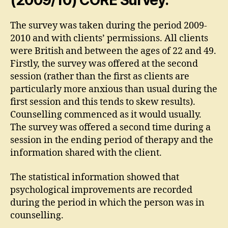
(2009/10) CORE Survey.
The survey was taken during the period 2009-
2010 and with clients’ permissions. All clients
were British and between the ages of 22 and 49.
Firstly, the survey was offered at the second
session (rather than the first as clients are
particularly more anxious than usual during the
first session and this tends to skew results).
Counselling commenced as it would usually.
The survey was offered a second time during a
session in the ending period of therapy and the
information shared with the client.
The statistical information showed that
psychological improvements are recorded
during the period in which the person was in
counselling.