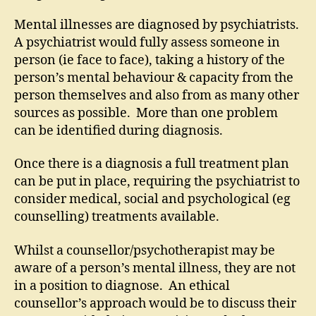
Mental illnesses are diagnosed by psychiatrists.
A psychiatrist would fully assess someone in
person (ie face to face), taking a history of the
person’s mental behaviour & capacity from the
person themselves and also from as many other
sources as possible. More than one problem
can be identified during diagnosis.
Once there is a diagnosis a full treatment plan
can be put in place, requiring the psychiatrist to
consider medical, social and psychological (eg
counselling) treatments available.
Whilst a counsellor/psychotherapist may be
aware of a person’s mental illness, they are not
in a position to diagnose. An ethical
counsellor’s approach would be to discuss their