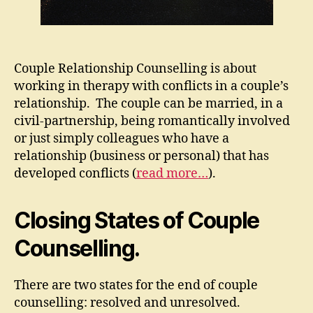
Couple Relationship Counselling is about
working in therapy with conflicts in a couple’s
relationship. The couple can be married, in a
civil-partnership, being romantically involved
or just simply colleagues who have a
relationship (business or personal) that has
developed conflicts (
read more…
).
Closing States of Couple
Counselling.
There are two states for the end of couple
counselling: resolved and unresolved.