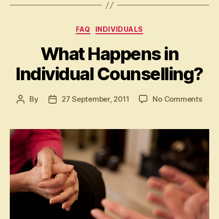
Categories
FAQ
INDIVIDUALS
What Happens in
Individual Counselling?
on
By
27 September, 2011
No Comments
Post
Post
Wha
author
date
Hap
in
Indiv
Coun