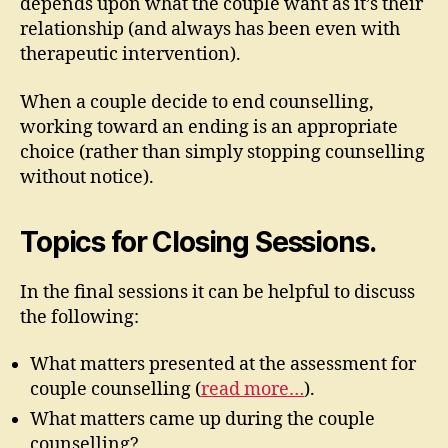
depends upon what the couple want as it’s their
relationship (and always has been even with
therapeutic intervention).
When a couple decide to end counselling,
working toward an ending is an appropriate
choice (rather than simply stopping counselling
without notice).
Topics for Closing Sessions.
In the final sessions it can be helpful to discuss
the following:
What matters presented at the assessment for
couple counselling (
read more…
).
What matters came up during the couple
counselling?