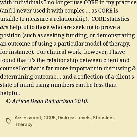
with individuals I no longer use CORE in my practice
(and I never used it with couples … as CORE is
unable to measure a relationship). CORE statistics
are
helpful to those who are seeking to prove a
position (such as seeking funding, or demonstrating
an outcome of using a particular model of therapy,
for instance). For clinical work, however, I have
found that it’s the relationship between client and
counsellor that is far more important in discussing &
determining outcome… and a reflection of a client’s
state of mind using numbers can be less than
helpful.
© Article Dean Richardson 2010.
Assessment
,
CORE
,
Distress Levels
,
Statistics
,
Tags
Therapy