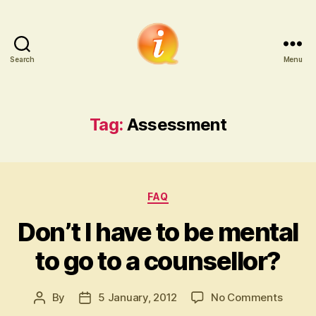
Search
Menu
iCounsellor.co.uk
Tag:
Assessment
Categories
FAQ
Don’t I have to be mental
to go to a counsellor?
on
By
5 January, 2012
No Comments
Post
Post
Don’t
author
date