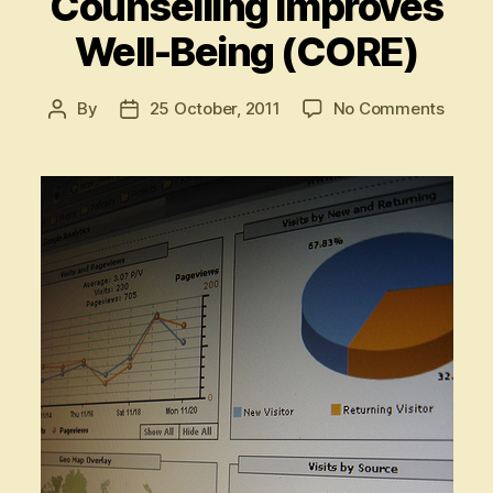
Counselling Improves
Well-Being (CORE)
on
By
25 October, 2011
No Comments
Post
Post
I’ll
author
date
show
you
how
Couns
Impro
Well-
Being
(CORE