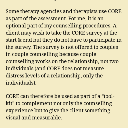
Some therapy agencies and therapists use CORE
as part of the assessment. For me, it is an
optional part of my counselling procedures. A
client may wish to take the CORE survey at the
start & end but they do not have to participate in
the survey. The survey is not offered to couples
in couple counselling because couple
counselling works on the relationship, not two
individuals (and CORE does not measure
distress levels of a relationship, only the
individuals).
CORE can therefore be used as part of a “tool-
kit” to complement not only the counselling
experience but to give the client something
visual and measurable.