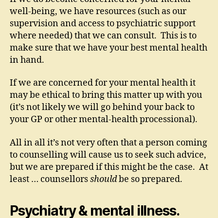
well-being, we have resources (such as our
supervision and access to psychiatric support
where needed) that we can consult. This is to
make sure that we have your best mental health
in hand.
If we are concerned for your mental health it
may be ethical to bring this matter up with you
(it’s not likely we will go behind your back to
your GP or other mental-health processional).
All in all it’s not very often that a person coming
to counselling will cause us to seek such advice,
but we are prepared if this might be the case. At
least … counsellors
should
be so prepared.
Psychiatry & mental illness.