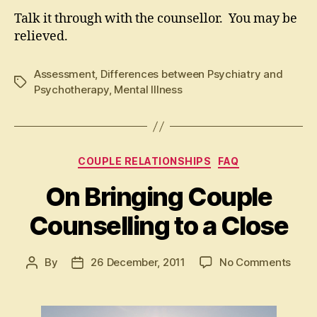
Talk it through with the counsellor. You may be
relieved.
Assessment
,
Differences between Psychiatry and
Tags
Psychotherapy
,
Mental Illness
Categories
COUPLE RELATIONSHIPS
FAQ
On Bringing Couple
Counselling to a Close
on
By
26 December, 2011
No Comments
Post
Post
On
author
date
Bring
Coup