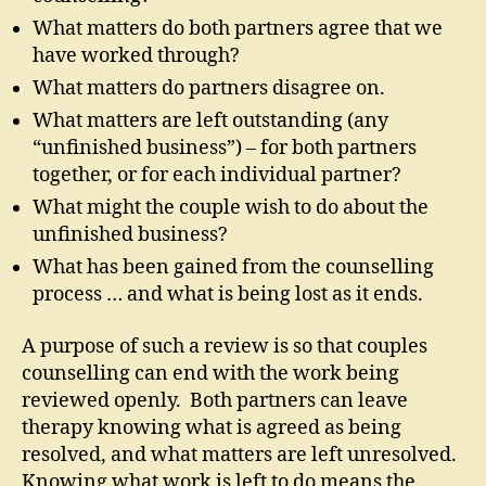
What matters do both partners agree that we
have worked through?
What matters do partners disagree on.
What matters are left outstanding (any
“unfinished business”) – for both partners
together, or for each individual partner?
What might the couple wish to do about the
unfinished business?
What has been gained from the counselling
process … and what is being lost as it ends.
A purpose of such a review is so that couples
counselling can end with the work being
reviewed openly. Both partners can leave
therapy knowing what is agreed as being
resolved, and what matters are left unresolved.
Knowing what work is left to do means the