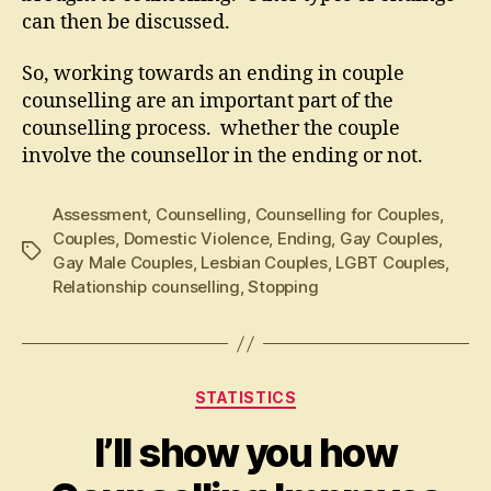
can then be discussed.
So, working towards an ending in couple
counselling are an important part of the
counselling process. whether the couple
involve the counsellor in the ending or not.
Assessment
,
Counselling
,
Counselling for Couples
,
Couples
,
Domestic Violence
,
Ending
,
Gay Couples
,
Tags
Gay Male Couples
,
Lesbian Couples
,
LGBT Couples
,
Relationship counselling
,
Stopping
Categories
STATISTICS
I’ll show you how