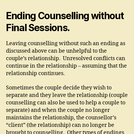
Ending Counselling without
Final Sessions.
Leaving counselling without such an ending as
discussed above can be unhelpful to the
couple’s relationship. Unresolved conflicts can
continue in the relationship – assuming that the
relationship continues.
Sometimes the couple decide they wish to
separate and they leave the relationship (couple
counselling can also be used to help a couple to
separate) and when the couple no longer
maintains the relationship, the counsellor’s
“client” (the relationship) can no longer be
brought to counselling. Other types of endings