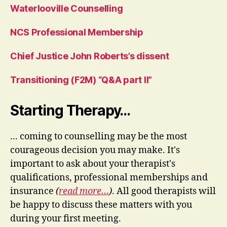
Waterlooville Counselling
NCS Professional Membership
Chief Justice John Roberts’s dissent
Transitioning (F2M) “Q&A part II”
Starting Therapy…
... coming to counselling may be the most
courageous decision you may make. It's
important to ask about your therapist's
qualifications, professional memberships and
insurance
(
read more…
)
. All good therapists will
be happy to discuss these matters with you
during your first meeting.