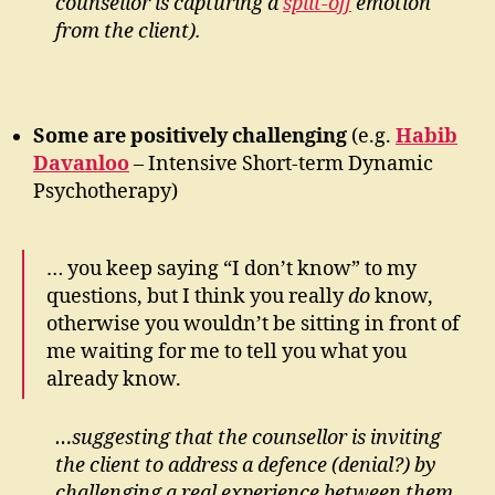
counsellor is capturing a
split-off
emotion
from the client).
Some are positively challenging
(e.g.
Habib
Davanloo
– Intensive Short-term Dynamic
Psychotherapy)
… you keep saying “I don’t know” to my
questions, but I think you really
do
know,
otherwise you wouldn’t be sitting in front of
me waiting for me to tell you what you
already know.
…suggesting that the counsellor is inviting
the client to address a defence (denial?) by
challenging a real experience between them