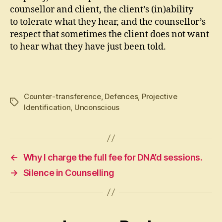
counsellor and client, the client’s (in)ability
to tolerate what they hear, and the counsellor’s
respect that sometimes the client does not want
to hear what they have just been told.
Counter-transference
,
Defences
,
Projective
Tags
Identification
,
Unconscious
←
Why I charge the full fee for DNA’d sessions.
→
Silence in Counselling