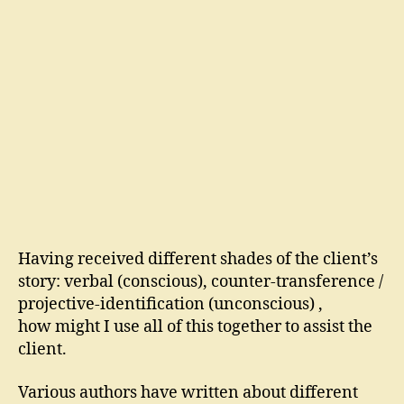
Having received different shades of the client’s
story: verbal (conscious), counter-transference /
projective-identification (unconscious) ,
how might I use all of this together to assist the
client.
Various authors have written about different