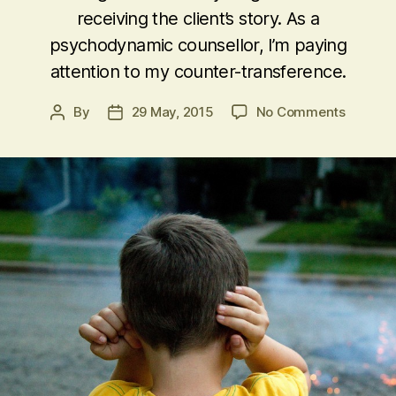
receiving the client’s story. As a
psychodynamic counsellor, I’m paying
attention to my counter-transference.
on
By
29 May, 2015
No Comments
Post
Post
Telling
author
date
the
Client
what
they
Don’t
want
to
Hear