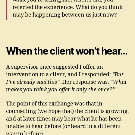
rejected the experience. What do you think
may be happening between us just now?
When the client won’t hear…
A supervisor once suggested I offer an
intervention to a client, and I responded:
“But
I’ve already said this”
. Her response was:
“What
makes you think you offer it only the once?!”
The point of this exchange was that in
counselling (we hope that) the client is growing,
and at later times may hear what he has been
unable to hear before (or heard in a different
way to before).