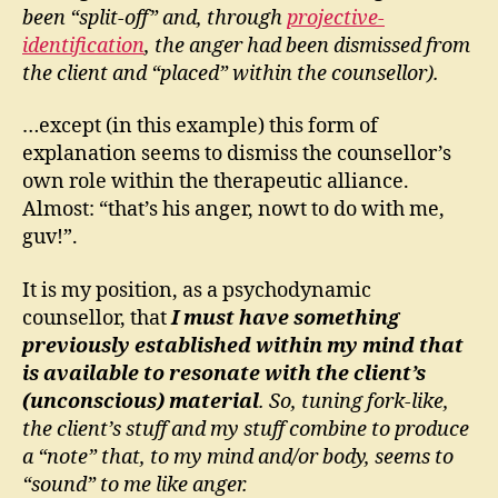
been “split-off” and, through
projective-
identification
, the anger had been dismissed from
the client and “placed” within the counsellor).
…except (in this example) this form of
explanation seems to dismiss the counsellor’s
own role within the therapeutic alliance.
Almost: “that’s his anger, nowt to do with me,
guv!”.
It is my position, as a psychodynamic
counsellor, that
I must have something
previously established within my mind that
is available to resonate with the client’s
(unconscious) material
. So, tuning fork-like,
the client’s stuff and my stuff combine to produce
a “note” that, to my mind and/or body, seems to
“sound” to me like anger.