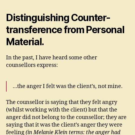
Distinguishing Counter-
transference from Personal
Material.
In the past, I have heard some other
counsellors express:
…the anger I felt was the client’s, not mine.
The counsellor is saying that they felt angry
(whilst working with the client) but that the
anger did not belong to the counsellor; they are
saying that it was the client’s anger they were
feeling
(in Melanie Klein terms: the anger had