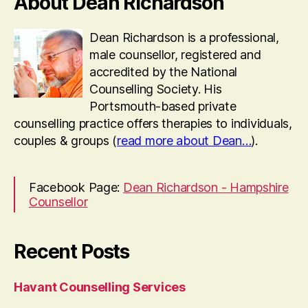
About Dean Richardson
Dean Richardson is a professional,
male counsellor, registered and
accredited by the National
Counselling Society. His
Portsmouth-based private
counselling practice offers therapies to individuals,
couples & groups (
read more about Dean…
).
Facebook Page:
Dean Richardson - Hampshire
Counsellor
Recent Posts
Havant Counselling Services