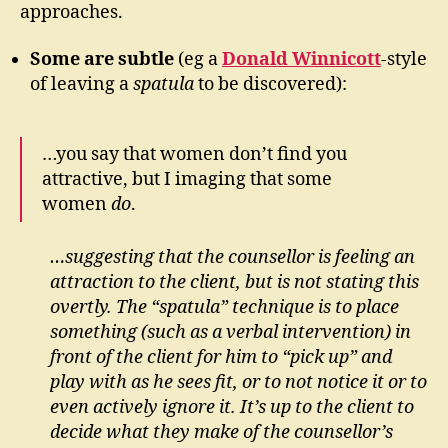
approaches.
Some are subtle
(eg a
Donald Winnicott
-style
of leaving a
spatula
to be discovered):
…you say that women don’t find you
attractive, but I imaging that some
women
do
.
…suggesting that the counsellor is feeling an
attraction to the client, but is not stating this
overtly. The “spatula” technique is to place
something (such as a verbal intervention) in
front of the client for him to “pick up” and
play with as he sees fit, or to not notice it or to
even actively ignore it. It’s up to the client to
decide what they make of the counsellor’s