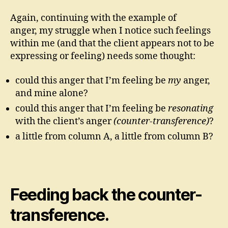
Again, continuing with the example of
anger, my struggle when I notice such feelings
within me (and that the client appears not to be
expressing or feeling) needs some thought:
could this anger that I’m feeling be
my
anger,
and mine alone?
could this anger that I’m feeling be
resonating
with the client’s anger
(counter-transference)
?
a little from column A, a little from column B?
Feeding back the counter-
transference.