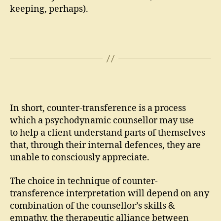
keeping, perhaps).
In short, counter-transference is a process
which a psychodynamic counsellor may use
to help a client understand parts of themselves
that, through their internal defences, they are
unable to consciously appreciate.
The choice in technique of counter-
transference interpretation will depend on any
combination of the counsellor’s skills &
empathy, the therapeutic alliance between