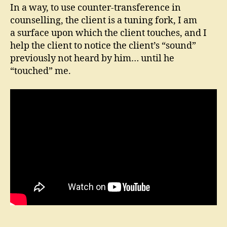
In a way, to use counter-transference in
counselling, the client is a tuning fork, I am
a surface upon which the client touches, and I
help the client to notice the client’s “sound”
previously not heard by him… until he
“touched” me.