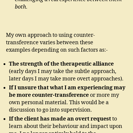
both.
My own approach to using counter-
transference varies between these
examples depending on such factors as:-
The strength of the therapeutic alliance
(early days I may take the subtle approach,
later days I may take more overt approaches).
If I unsure that what I am experiencing may
be more counter-transference
or more my
own personal material. This would be a
discussion to go into supervision.
If the client has made an overt request
to
learn about their behaviour and impact upon