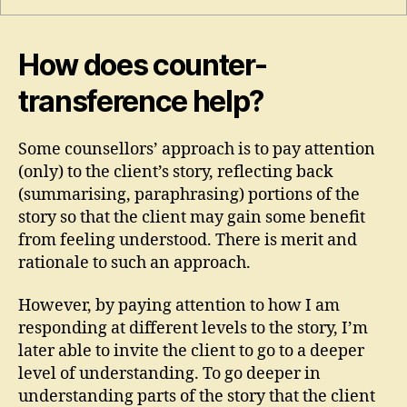
How does counter-
transference help?
Some counsellors’ approach is to pay attention
(only) to the client’s story, reflecting back
(summarising, paraphrasing) portions of the
story so that the client may gain some benefit
from feeling understood. There is merit and
rationale to such an approach.
However, by paying attention to how I am
responding at different levels to the story, I’m
later able to invite the client to go to a deeper
level of understanding. To go deeper in
understanding parts of the story that the client