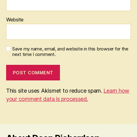
Website
Save my name, email, and website in this browser for the
next time I comment.
This site uses Akismet to reduce spam.
Learn how
your comment data is processed.