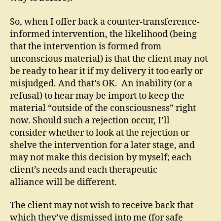
So, when I offer back a counter-transference-
informed intervention, the likelihood (being
that the intervention is formed from
unconscious material) is that the client may not
be ready to hear it if my delivery it too early or
misjudged. And that’s OK. An inability (or a
refusal) to hear may be import to keep the
material “outside of the consciousness” right
now. Should such a rejection occur, I’ll
consider whether to look at the rejection or
shelve the intervention for a later stage, and
may not make this decision by myself; each
client’s needs and each therapeutic
alliance will be different.
The client may not wish to receive back that
which they’ve dismissed into me (for safe