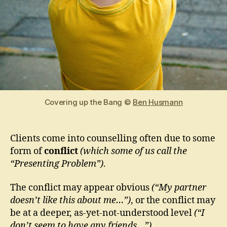
Covering up the Bang ©
Ben Husmann
Clients come into counselling often due to some
form of
conflict
(which some of us call the
“Presenting Problem”)
.
The conflict may appear obvious
(“My partner
doesn’t like this about me…”)
, or the conflict may
be at a deeper, as-yet-not-understood level
(“I
don’t seem to have any friends…”)
.