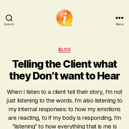
Search
Menu
iCounsellor.co.uk
Categories
BLOG
Telling the Client what
they Don’t want to Hear
When I listen to a client tell their story, I’m not
just listening to the words. I’m also listening to
my internal responses: to how my emotions
are reacting, to if my body is responding. I’m
“listening” to how everything that is me is