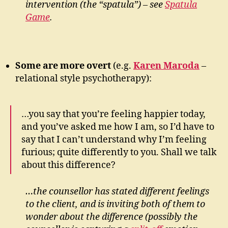
intervention (the “spatula”) – see
Spatula
Game
.
Some are more overt
(e.g.
Karen Maroda
–
relational style psychotherapy):
…you say that you’re feeling happier today,
and you’ve asked me how I am, so I’d have to
say that I can’t understand why I’m feeling
furious; quite differently to you. Shall we talk
about this difference?
…the counsellor has stated different feelings
to the client, and is inviting both of them to
wonder about the difference (possibly the