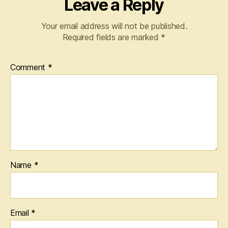
Leave a Reply
Your email address will not be published.
Required fields are marked
*
Comment
*
Name
*
Email
*