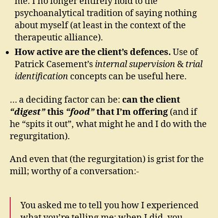
me. I no longer entirely hold to the
psychoanalytical tradition of saying nothing
about myself (at least in the context of the
therapeutic alliance).
How active are the client’s defences.
Use of
Patrick Casement’s
internal supervision
&
trial
identification
concepts can be useful here.
… a deciding factor can be:
can the client
“digest”
this
“food”
that I’m offering
(and if
he “spits it out”, what might he and I do with the
regurgitation).
And even that (the regurgitation) is grist for the
mill; worthy of a conversation:-
You asked me to tell you how I experienced
what you’re telling me; when I did, you