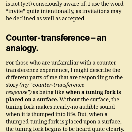
is not (yet) consciously aware of. I use the word
“invite” quite intentionally, as invitations may
be declined as well as accepted.
Counter-transference – an
analogy.
For those who are unfamiliar with a counter-
transference experience, I might describe the
different parts of me that are responding to the
story
(my “counter-transference
response”)
as being like
when a tuning fork is
placed on a surface.
Without the surface, the
tuning fork makes nearly-no audible sound
when it is thumped into life. But, when a
thumped-tuning fork is placed upon a surface,
the tuning fork begins to be heard quite clearly.