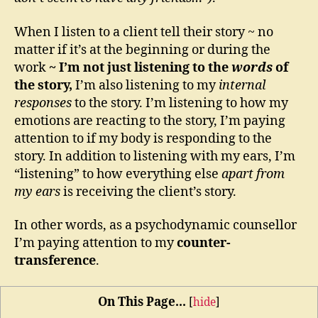
When I listen to a client tell their story ~ no
matter if it’s at the beginning or during the
work
~ I’m not just listening to the
words
of
the story,
I’m also listening to my
internal
responses
to the story. I’m listening to how my
emotions are reacting to the story, I’m paying
attention to if my body is responding to the
story. In addition to listening with my ears, I’m
“listening” to how everything else
apart from
my ears
is receiving the client’s story.
In other words, as a psychodynamic counsellor
I’m paying attention to my
counter-
transference
.
On This Page...
[
hide
]