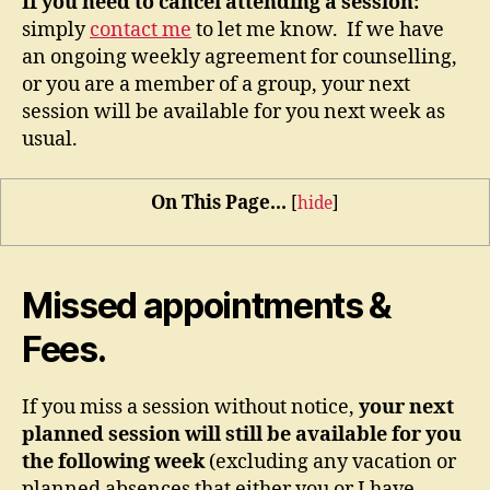
If you need to cancel attending a session:
simply
contact me
to let me know. If we have
an ongoing weekly agreement for counselling,
or you are a member of a group, your next
session will be available for you next week as
usual.
On This Page...
[
hide
]
Missed appointments &
Fees.
If you miss a session without notice,
your next
planned session will still be available for you
the following week
(excluding any vacation or
planned absences that either you or I have