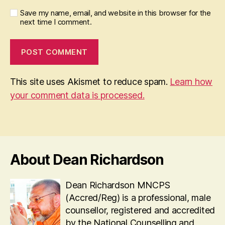
Save my name, email, and website in this browser for the
next time I comment.
This site uses Akismet to reduce spam.
Learn how
your comment data is processed.
About Dean Richardson
Dean Richardson MNCPS
(Accred/Reg) is a professional, male
counsellor, registered and accredited
by the National Counselling and