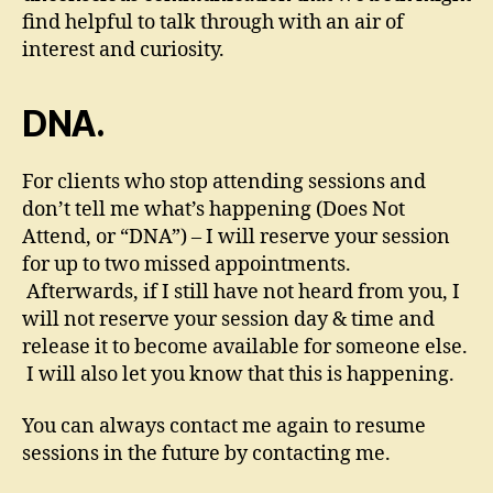
find helpful to talk through with an air of
interest and curiosity.
DNA.
For clients who stop attending sessions and
don’t tell me what’s happening (Does Not
Attend, or “DNA”) – I will reserve your session
for up to two missed appointments.
Afterwards, if I still have not heard from you, I
will not reserve your session day & time and
release it to become available for someone else.
I will also let you know that this is happening.
You can always contact me again to resume
sessions in the future by contacting me.