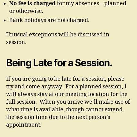
No fee is charged
for my absences – planned
or otherwise.
Bank holidays are not charged.
Unusual exceptions will be discussed in
session.
Being Late for a Session.
If you are going to be late for a session, please
try and come anyway. For a planned session, I
will always stay at our meeting location for the
full session. When you arrive we’ll make use of
what time is available, though cannot extend
the session time due to the next person’s
appointment.