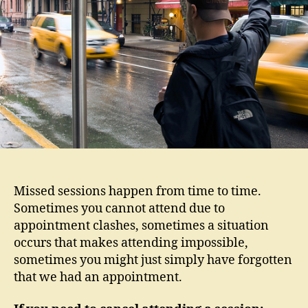
Sess
Missed sessions happen from time to time.
Sometimes you cannot attend due to
appointment clashes, sometimes a situation
occurs that makes attending impossible,
sometimes you might just simply have forgotten
that we had an appointment.