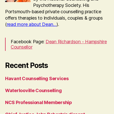
Psychotherapy Society. His
Portsmouth-based private counselling practice
offers therapies to individuals, couples & groups
(
read more about Dean…
).
Facebook Page:
Dean Richardson - Hampshire
Counsellor
Recent Posts
Havant Counselling Services
Waterlooville Counselling
NCS Professional Membership