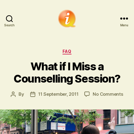
Search
Menu
iCounsellor.co.uk
Categories
FAQ
What if I Miss a
Counselling Session?
on
By
11 September, 2011
No Comments
Post
Post
Wha
author
date
if
I
Miss
a
Coun