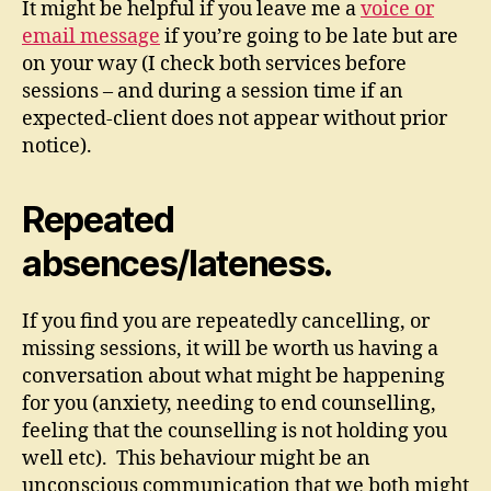
It might be helpful if you leave me a
voice or
email message
if you’re going to be late but are
on your way (I check both services before
sessions – and during a session time if an
expected-client does not appear without prior
notice).
Repeated
absences/lateness.
If you find you are repeatedly cancelling, or
missing sessions, it will be worth us having a
conversation about what might be happening
for you (anxiety, needing to end counselling,
feeling that the counselling is not holding you
well etc). This behaviour might be an
unconscious communication that we both might